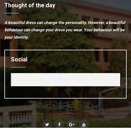
Thought of the day
A beautiful dress can change the personality. However, a beautiful
behaviour can change your dress you wear. Your behaviour will be
your identity.
Social
Prabhat Kumar College,Contai