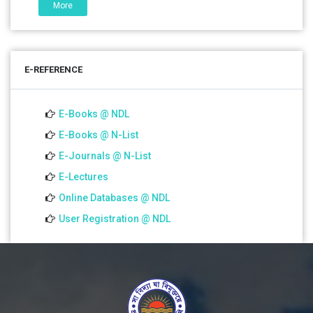
More
01 Jul 2026
Notice for college close (from 02-00 pm onwards) on
E-REFERENCE
01.07.2026
E-Books @ NDL
E-Books @ N-List
E-Journals @ N-List
E-Lectures
Online Databases @ NDL
User Registration @ NDL