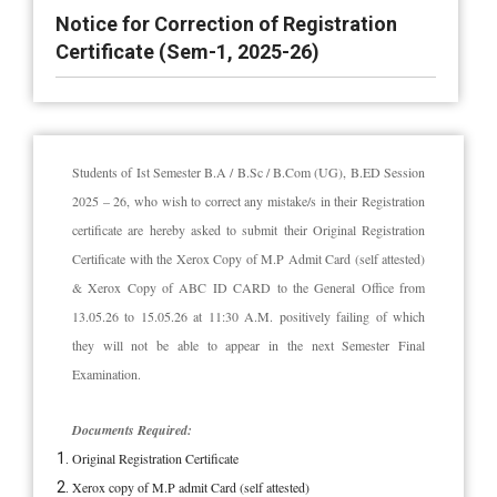
Notice for Correction of Registration
Certificate (Sem-1, 2025-26)
Students of Ist Semester B.A / B.Sc / B.Com (UG), B.ED Session
2025 – 26, who wish to correct any mistake/s in their Registration
certificate are hereby asked to submit their Original Registration
Certificate with the Xerox Copy of M.P Admit Card (self attested)
& Xerox Copy of ABC ID CARD to the General Office from
13.05.26 to 15.05.26 at 11:30 A.M. positively failing of which
they will not be able to appear in the next Semester Final
Examination.
Documents Required:
Original Registration Certificate
Xerox copy of M.P admit Card (self attested)