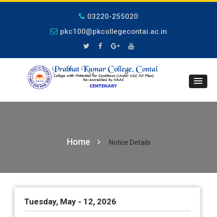
03220-255020
pkc100@pkcollegecontai.ac.in
Home
Notice Details
Tuesday, May - 12, 2026