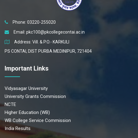
Phone: 03220-255020
Email:
pkc100@pkcollegecontai.ac.in
Address: Vill. & P.O.- KARKULI
PS CONTAI, DIST PURBA MEDINIPUR, 721404
Important Links
Vidyasagar University
University Grants Commission
NCTE
Higher Education (WB)
WB College Service Commission
India Results