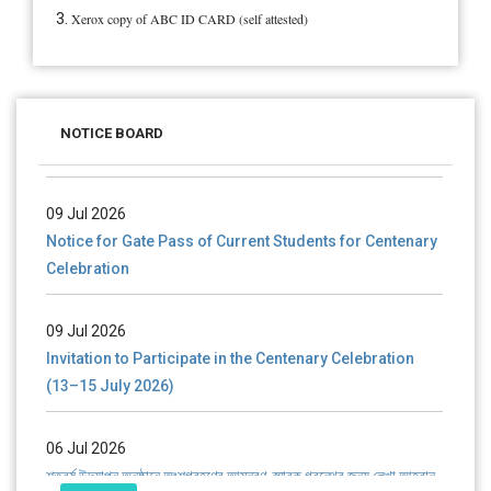
Xerox copy of ABC ID CARD (self attested)
28 Jul 2026
Notice for verification of documents of UG admission
NOTICE BOARD
(Mop-up Round) 2026-27
09 Jul 2026
Notice for Gate Pass of Current Students for Centenary
Celebration
09 Jul 2026
Invitation to Participate in the Centenary Celebration
(13–15 July 2026)
06 Jul 2026
শতবর্ষ উদ্‌যাপন অনুষ্ঠানে অংশগ্রহণের আমন্ত্রণ, স্মারক গ্রন্থের জন্য লেখা আহ্বান
এবং প্রতিষ্ঠানের উন্নয়নে সহযোগিতার আবেদন