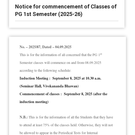
Notice for commencement of Classes of
PG 1st Semester (2025-26)
No. – 2025/87, Dated – 04.09.2025
st
This is for the information of all concerned that the PG 1
Semester classes will commence on and from 08.09.2025
according to the following schedule:
Induction Meeting : September 8, 2025 at 10.30 a.m.
(Seminar Hall, Vivekananda Bhawan)
Commencement of classes : September 8, 2025 (after the
induction meeting)
N.B.:
This is for the information of all the Students that they have
to attend at least 75% of the classes held. Otherwise, they will not
be allowed to appear in the Periodical Tests for Internal