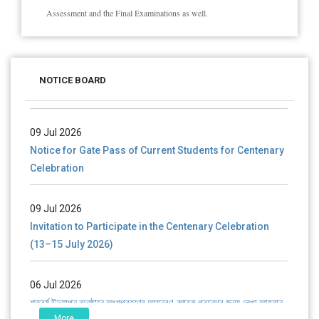
Assessment and the Final Examinations as well.
28 Jul 2026
Notice for verification of documents of UG admission
NOTICE BOARD
(Mop-up Round) 2026-27
09 Jul 2026
Notice for Gate Pass of Current Students for Centenary
Celebration
09 Jul 2026
Invitation to Participate in the Centenary Celebration
(13–15 July 2026)
06 Jul 2026
শতবর্ষ উদ্‌যাপন অনুষ্ঠানে অংশগ্রহণের আমন্ত্রণ, স্মারক গ্রন্থের জন্য লেখা আহ্বান
এবং প্রতিষ্ঠানের উন্নয়নে সহযোগিতার আবেদন
More