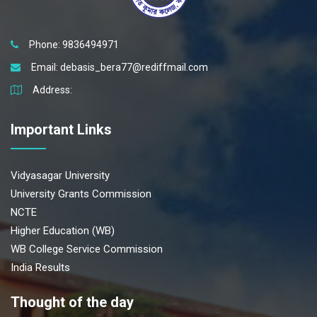
Phone: 9836494971
Email:
debasis_bera77@rediffmail.com
Address:
Important Links
Vidyasagar University
University Grants Commission
NCTE
Higher Education (WB)
WB College Service Commission
India Results
Thought of the day