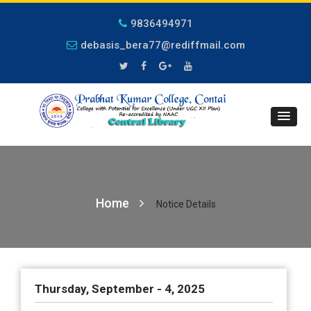
9836494971
debasis_bera77@rediffmail.com
Home
Notice Details
Thursday, September - 4, 2025