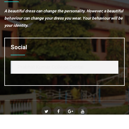
A beautiful dress can change the personality. However, a beautiful
behaviour can change your dress you wear. Your behaviour will be
your identity.
Social
Prabhat Kumar College,Contai
© Copyright 2020
Prabhat Kumar College, Contai
. All Rights