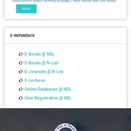
এবং প্রতিষ্ঠানের উন্নয়নে সহযোগিতার আবেদন
More
01 Jul 2026
Notice for college close (from 02-00 pm onwards) on
E-REFERENCE
01.07.2026
E-Books @ NDL
E-Books @ N-List
E-Journals @ N-List
E-Lectures
Online Databases @ NDL
User Registration @ NDL