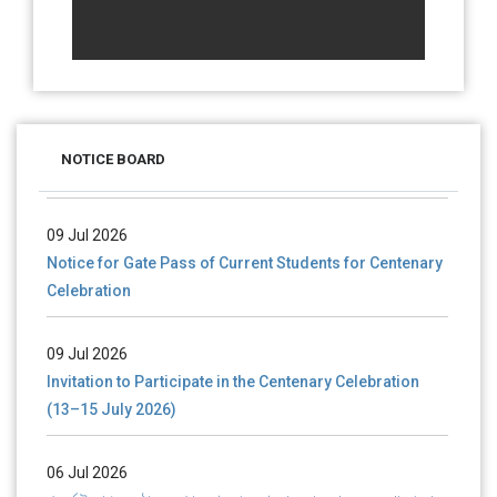
28 Jul 2026
Notice for verification of documents of UG admission
(Mop-up Round) 2026-27
NOTICE BOARD
09 Jul 2026
Notice for Gate Pass of Current Students for Centenary
Celebration
09 Jul 2026
Invitation to Participate in the Centenary Celebration
(13–15 July 2026)
06 Jul 2026
শতবর্ষ উদ্‌যাপন অনুষ্ঠানে অংশগ্রহণের আমন্ত্রণ, স্মারক গ্রন্থের জন্য লেখা আহ্বান