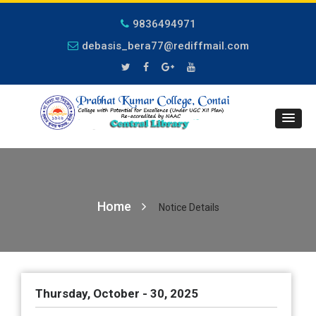
9836494971
debasis_bera77@rediffmail.com
Home
Notice Details
Thursday, October - 30, 2025