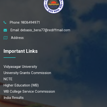
Phone: 9836494971
Email:
debasis_bera77@rediffmail.com
Address:
Important Links
Vidyasagar University
University Grants Commission
NCTE
Higher Education (WB)
WB College Service Commission
India Results