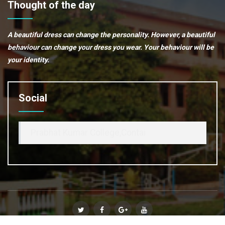
Thought of the day
A beautiful dress can change the personality. However, a beautiful
behaviour can change your dress you wear. Your behaviour will be
your identity.
Social
Prabhat Kumar College,Contai