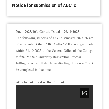
Notice for submission of ABC ID
No. – 2025/100, Contai, Dated – 29.10.2025
st
The following students of UG 1
semester 2025-26 are
asked to submit their ABC/AAPAAR ID on urgent basis
within 31.10.2025 to the General Office of the College
to finalize their University Registration Process.
Failing of which their University Registration will not
be completed in due time.
Attachment : List of the Students.