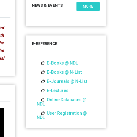
NEWS & EVENTS
MORE
ded
oth
The
E-REFERENCE
the
ial
E-Books @ NDL
E-Books @ N-List
E-Journals @ N-List
E-Lectures
Online Databases @
NDL
User Registration @
NDL