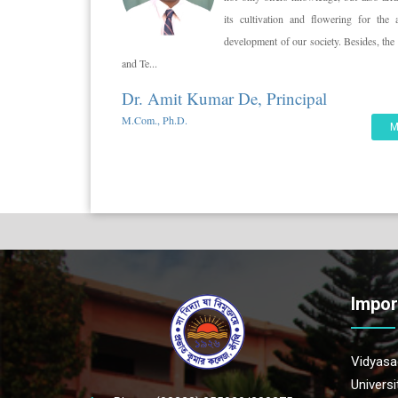
its cultivation and flowering for the 
development of our society. Besides, t
and Te...
Dr. Amit Kumar De, Principal
M.Com., Ph.D.
M
Impor
Vidyasag
Univers