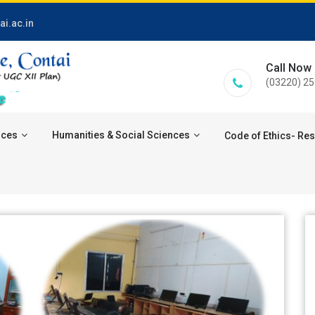
i.ac.in
Call Now
(03220) 2
nces
Humanities & Social Sciences
Code of Ethics- Re