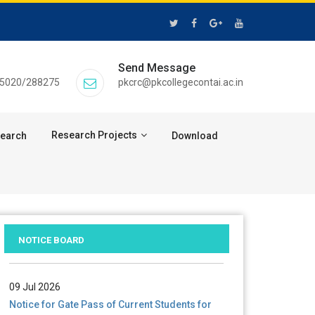
Send Message
55020/288275
pkcrc@pkcollegecontai.ac.in
Research Projects
search
Download
28 Jul 2026
Notice for verification of documents of UG
admission (Mop-up Round) 2026-27
NOTICE BOARD
09 Jul 2026
Notice for Gate Pass of Current Students for
Centenary Celebration