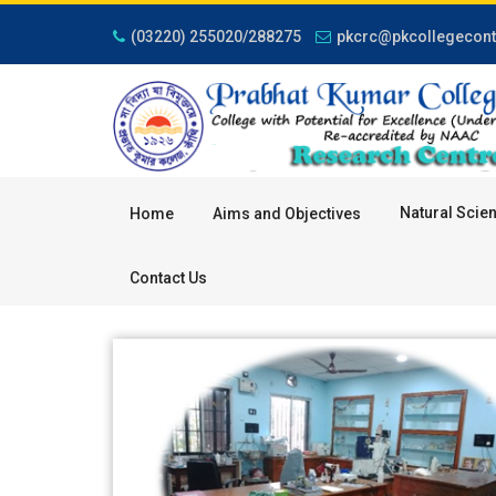
(03220) 255020/288275
pkcrc@pkcollegeconta
Natural Scie
Home
Aims and Objectives
Contact Us