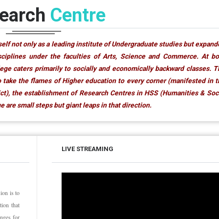
earch
Centre
elf not only as a leading institute of Undergraduate studies but expan
isciplines under the faculties of Arts, Science and Commerce. At b
ege caters primarily to socially and economically backward classes. 
 take the flames of Higher education to every corner (manifested in 
rict), the establishment of Research Centres in HSS (Humanities & Soc
 are small steps but giant leaps in that direction.
LIVE STREAMING
ion is to
ion that
anges for