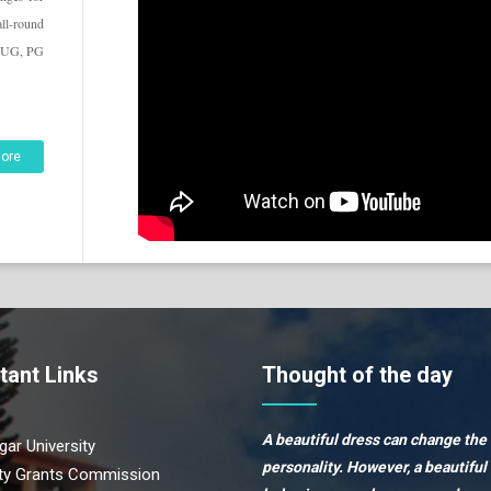
all-round
he UG, PG
ore
tant Links
Thought of the day
A beautiful dress can change the
ar University
personality. However, a beautiful
ity Grants Commission