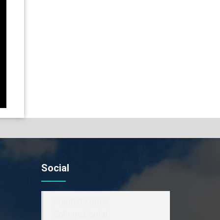
Social
Prabhat Kumar
College,Contai