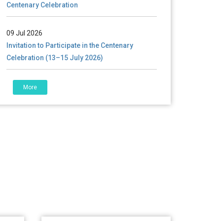
09 Jul 2026
Invitation to Participate in the Centenary
Celebration (13–15 July 2026)
06 Jul 2026
শতবর্ষ উদ্‌যাপন অনুষ্ঠানে অংশগ্রহণের আমন্ত্রণ, স্মারক গ্রন্থের জন্য
More
লেখা আহ্বান এবং প্রতিষ্ঠানের উন্নয়নে সহযোগিতার আবেদন
01 Jul 2026
Notice for college close (from 02-00 pm
onwards) on 01.07.2026