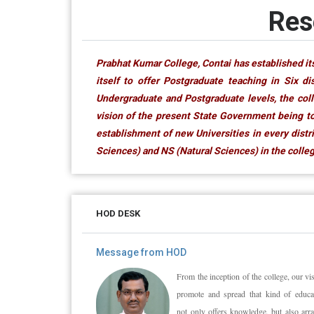
Res
Prabhat Kumar College, Contai has established its
itself to offer Postgraduate teaching in Six d
Undergraduate and Postgraduate levels, the coll
vision of the present State Government being to
establishment of new Universities in every dist
Sciences) and NS (Natural Sciences) in the college
HOD DESK
Message from HOD
From the inception of the college, our vis
promote and spread that kind of educat
not only offers knowledge, but also arr