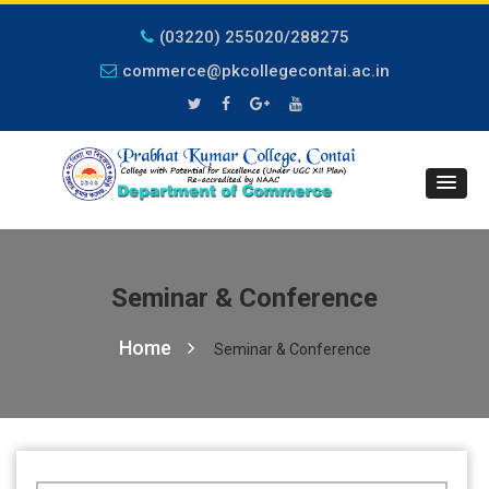
(03220) 255020/288275
commerce@pkcollegecontai.ac.in
Seminar & Conference
Home
Seminar & Conference