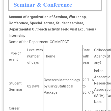
Seminar & Conference
Account of organization of Seminar, Workshop,
Conference, Special lecture, Student seminar,
Departmental Outreach activity, Field visit Excursion /
Internship
Name of the Department: COMMERCE
Level with
Date
Collaborat
Type of
number
Theme
with
Agency (if
event
of days
year
any)
Indian
Academic
Research Methodology
29.7.16
Student
Researche
02 Days
by using Statistical
to
Seminar
Associatio
Package
30.7.16
(IARA), Ta
Nadu
Career