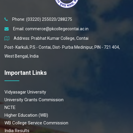
Phone: (03220) 255020/288275
Email:
commerce@pkcollegecontai.ac.in
Address: Prabhat Kumar College, Contai
Post- Karkuli, P.S.- Contai, Dist- Purba Medinipur, PIN - 721 404,
West Bengal, India
Important Links
Vidyasagar University
University Grants Commission
NCTE
Higher Education (WB)
WB College Service Commission
India Results