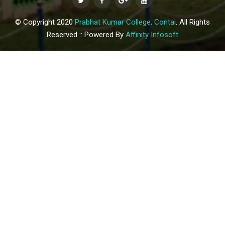
© Copyright 2020
Prabhat Kumar College, Contai
. All Rights
Reserved :: Powered By
Affinity Infosoft