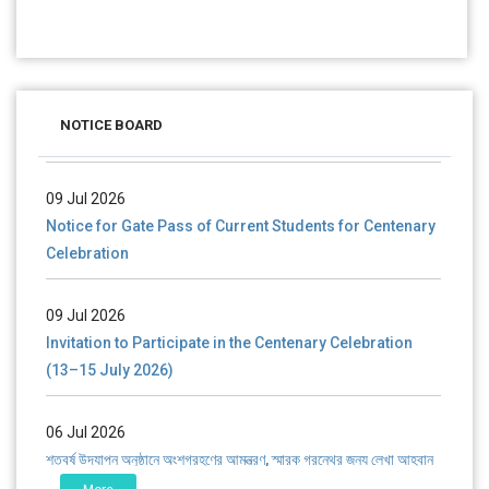
28 Jul 2026
Notice for verification of documents of UG admission
(Mop-up Round) 2026-27
NOTICE BOARD
09 Jul 2026
Notice for Gate Pass of Current Students for Centenary
Celebration
09 Jul 2026
Invitation to Participate in the Centenary Celebration
(13–15 July 2026)
06 Jul 2026
শতবর্ষ উদ্‌যাপন অনুষ্ঠানে অংশগ্রহণের আমন্ত্রণ, স্মারক গ্রন্থের জন্য লেখা আহ্বান
এবং প্রতিষ্ঠানের উন্নয়নে সহযোগিতার আবেদন