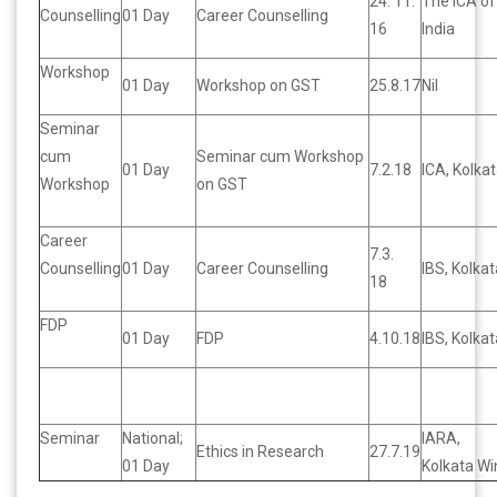
24. 11.
The ICA of
Counselling
01 Day
Career Counselling
16
India
Workshop
01 Day
Workshop on GST
25.8.17
Nil
Seminar
cum
Seminar cum Workshop
01 Day
7.2.18
ICA, Kolka
Workshop
on GST
Career
7.3.
Counselling
01 Day
Career Counselling
IBS, Kolkat
18
FDP
01 Day
FDP
4.10.18
IBS, Kolkat
Seminar
National;
IARA,
Ethics in Research
27.7.19
01 Day
Kolkata Wi