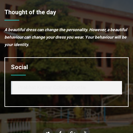
Thought of the day
A beautiful dress can change the personality. However, a beautiful
behaviour can change your dress you wear. Your behaviour will be
your identity.
Social
Prabhat Kumar College,Contai