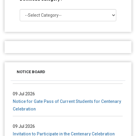
28 Jul 2026
Notice for verification of documents of UG admission
NOTICE BOARD
(Mop-up Round) 2026-27
09 Jul 2026
Notice for Gate Pass of Current Students for Centenary
Celebration
09 Jul 2026
Invitation to Participate in the Centenary Celebration