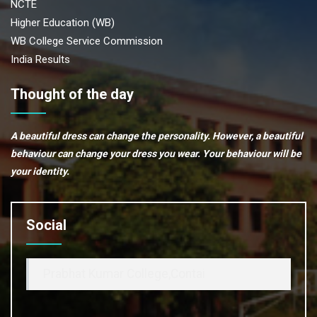
NCTE
Higher Education (WB)
WB College Service Commission
India Results
Thought of the day
A beautiful dress can change the personality. However, a beautiful
behaviour can change your dress you wear. Your behaviour will be
your identity.
Social
Prabhat Kumar College,Contai