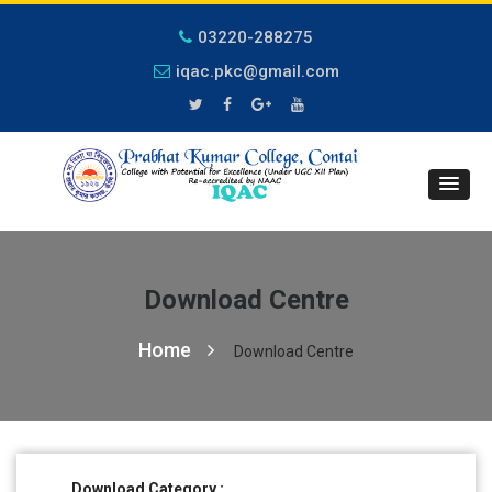
03220-288275
iqac.pkc@gmail.com
Download Centre
Home
Download Centre
Download Category :