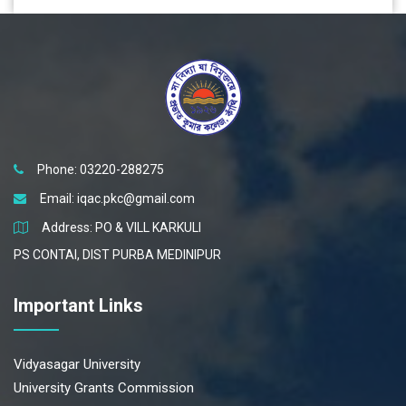
Phone: 03220-288275
Email:
iqac.pkc@gmail.com
Address: PO & VILL KARKULI
PS CONTAI, DIST PURBA MEDINIPUR
Important Links
Vidyasagar University
University Grants Commission