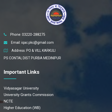
Phone: 03220-288275
Email:
iqac.pkc@gmail.com
Address: PO & VILL KARKULI
PS CONTAI, DIST PURBA MEDINIPUR
Important Links
Vidyasagar University
University Grants Commission
NCTE
Higher Education (WB)