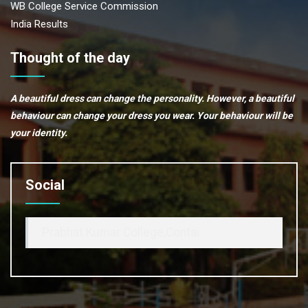
WB College Service Commission
India Results
Thought of the day
A beautiful dress can change the personality. However, a beautiful
behaviour can change your dress you wear. Your behaviour will be
your identity.
Social
Prabhat Kumar College,Contai