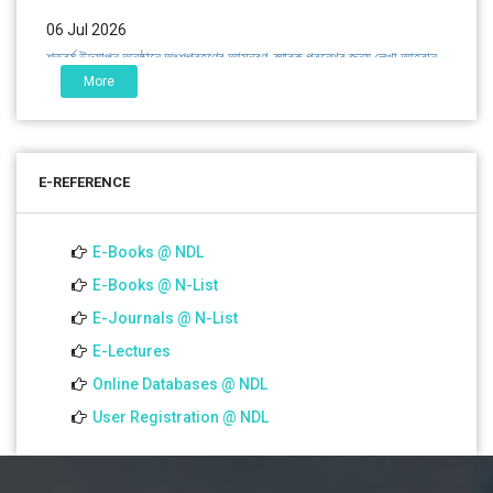
06 Jul 2026
শতবর্ষ উদ্‌যাপন অনুষ্ঠানে অংশগ্রহণের আমন্ত্রণ, স্মারক গ্রন্থের জন্য লেখা আহ্বান
এবং প্রতিষ্ঠানের উন্নয়নে সহযোগিতার আবেদন
More
01 Jul 2026
Notice for college close (from 02-00 pm onwards) on
E-REFERENCE
01.07.2026
E-Books @ NDL
E-Books @ N-List
E-Journals @ N-List
E-Lectures
Online Databases @ NDL
User Registration @ NDL