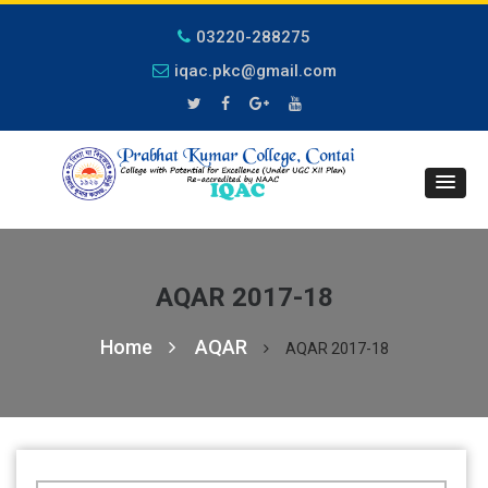
03220-288275
iqac.pkc@gmail.com
AQAR 2017-18
Home
AQAR
AQAR 2017-18