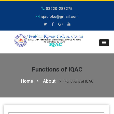
03220-288275
iqac.pkc@gmail.com
Functions of IQAC
Home
About
Functions of IQAC