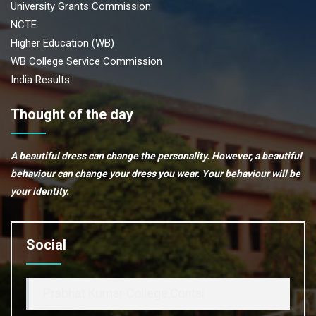
University Grants Commission
NCTE
Higher Education (WB)
WB College Service Commission
India Results
Thought of the day
A beautiful dress can change the personality. However, a beautiful
behaviour can change your dress you wear. Your behaviour will be
your identity.
Social
Prabhat Kumar College,Contai