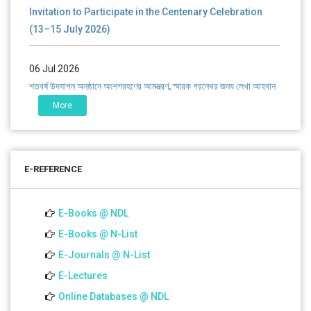
Invitation to Participate in the Centenary Celebration
(13–15 July 2026)
06 Jul 2026
শতবর্ষ উদ্‌যাপন অনুষ্ঠানে অংশগ্রহণের আমন্ত্রণ, স্মারক গ্রন্থের জন্য লেখা আহ্বান
এবং প্রতিষ্ঠানের উন্নয়নে সহযোগিতার আবেদন
More
01 Jul 2026
Notice for college close (from 02-00 pm onwards) on
E-REFERENCE
01.07.2026
E-Books @ NDL
E-Books @ N-List
E-Journals @ N-List
E-Lectures
Online Databases @ NDL