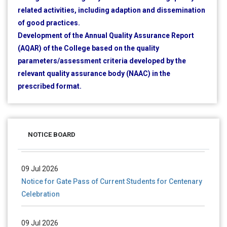
related activities, including adaption and dissemination
of good practices.
Development of the Annual Quality Assurance Report
(AQAR) of the College based on the quality
parameters/assessment criteria developed by the
relevant quality assurance body (NAAC) in the
prescribed format.
28 Jul 2026
Notice for verification of documents of UG admission
(Mop-up Round) 2026-27
NOTICE BOARD
09 Jul 2026
Notice for Gate Pass of Current Students for Centenary
Celebration
09 Jul 2026