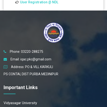
User Registration @ NDL
Phone: 03220-288275
Email:
iqac.pkc@gmail.com
Address: PO & VILL KARKULI
PS CONTAI, DIST PURBA MEDINIPUR
Important Links
Vidyasagar University