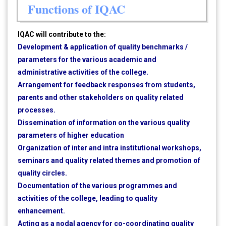
Functions of IQAC
IQAC will contribute to the:
Development & application of quality benchmarks /
parameters for the various academic and
administrative activities of the college.
Arrangement for feedback responses from students,
parents and other stakeholders on quality related
processes.
Dissemination of information on the various quality
parameters of higher education
Organization of inter and intra institutional workshops,
seminars and quality related themes and promotion of
quality circles.
Documentation of the various programmes and
activities of the college, leading to quality
enhancement.
Acting as a nodal agency for co-coordinating quality