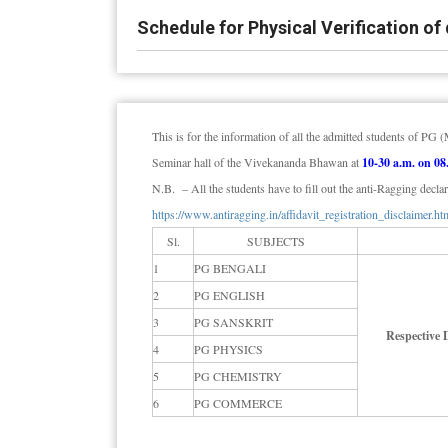
Schedule for Physical Verification 
This is for the information of all the admitted students of P
Seminar hall of the Vivekananda Bhawan at
10-30 a.m. on 08
N.B. – All the students have to fill out the anti-Ragging declar
https://www.antiragging.in/affidavit_registration_disclaimer.ht
Sl.
SUBJECTS
1
PG BENGALI
2
PG ENGLISH
3
PG SANSKRIT
Respective
4
PG PHYSICS
5
PG CHEMISTRY
6
PG COMMERCE