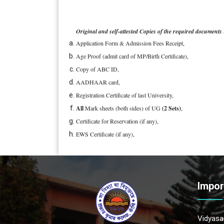
Original and self-attested Copies of the required documents 
Application Form & Admission Fees Receipt,
Age Proof (admit card of MP/Birth Certificate),
Copy of ABC ID,
AADHAAR card,
Registration Certificate of last University,
All
Mark sheets (both sides) of UG
(2 Sets)
,
Certificate for Reservation (if any),
EWS Certificate (if any),
Impor
Vidyasag