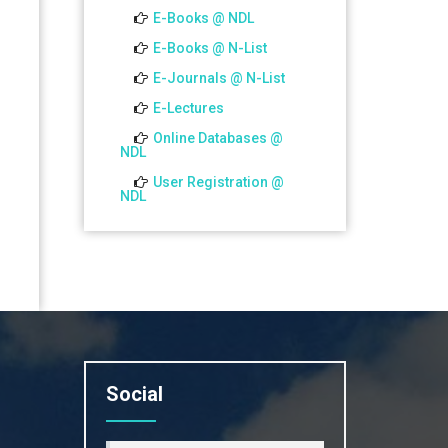
01 Jul 2026
E-Books @ NDL
Notice for college close (from
E-Books @ N-List
02-00 pm onwards) on
E-Journals @ N-List
01.07.2026
E-Lectures
Online Databases @
NDL
User Registration @
NDL
Social