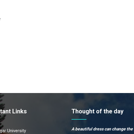
:
tant Links
Thought of the day
A beautiful dress can change the
ar University