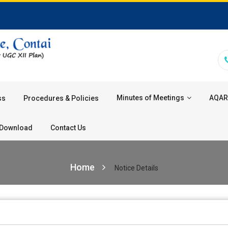
Minutes of Meetings
AQAR
ss
Procedures & Policies
Download
Contact Us
Home
Notice Details