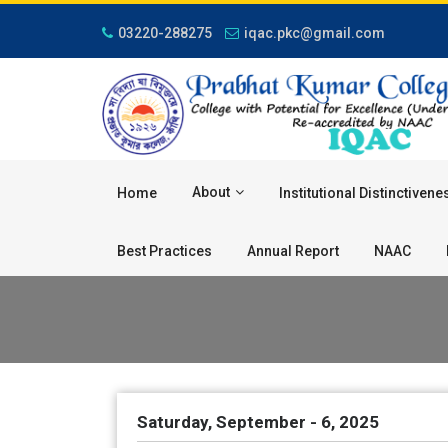
03220-288275
iqac.pkc@gmail.com
About
Home
Institutional Distinctivene
Best Practices
Annual Report
NAAC
Saturday, September - 6, 2025