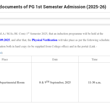
of documents of PG 1st Semester Admission (2025-26)
st
G (M.A./ M.Sc./M. Com) 1
Semester 2025, that an induction programme will be held at the
.09.2025
, and after that, the
Physical Verification
will take place as per the following schedule.
ation both in hard copy (to be supplied from College office) and in the portal (Link -
ml
)
Place
Date
Time
TH
 Departmental Room
8 & 9
September, 2025
11-30 a.m.