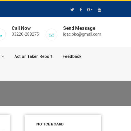
Call Now
Send Message
03220-288275
iqac.pkc@gmail.com
Action Taken Report
Feedback
28 Jul 2026
Notice for verification of
documents of UG admission
NOTICE BOARD