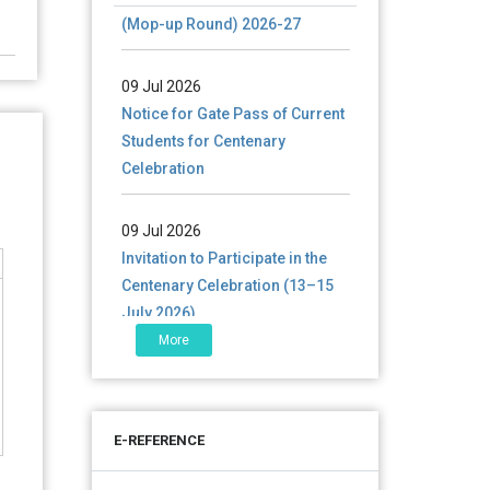
(Mop-up Round) 2026-27
09 Jul 2026
Notice for Gate Pass of Current
Students for Centenary
Celebration
09 Jul 2026
Invitation to Participate in the
Centenary Celebration (13–15
July 2026)
More
06 Jul 2026
শতবর্ষ উদ্‌যাপন অনুষ্ঠানে অংশগ্রহণের আমন্ত্রণ,
স্মারক গ্রন্থের জন্য লেখা আহ্বান এবং
প্রতিষ্ঠানের উন্নয়নে সহযোগিতার আবেদন
E-REFERENCE