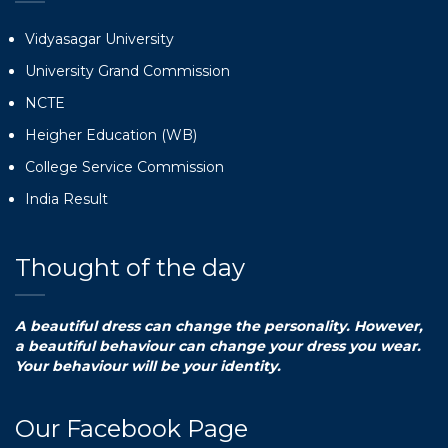
Vidyasagar University
University Grand Commission
NCTE
Heigher Education (WB)
College Service Commission
India Result
Thought of the day
A beautiful dress can change the personality. However,
a beautiful behaviour can change your dress you wear.
Your behaviour will be your identity.
Our Facebook Page