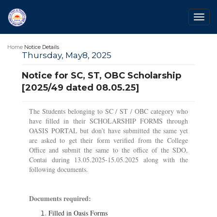
Togg
navig
Home
Notice Details
Thursday, May8, 2025
Notice for SC, ST, OBC Scholarship
[2025/49 dated 08.05.25]
The Students belonging to SC / ST / OBC category who
have filled in their SCHOLARSHIP FORMS through
OASIS PORTAL but don’t have submitted the same yet
are asked to get their form verified from the College
Office and submit the same to the office of the SDO,
Contai during 13.05.2025-15.05.2025 along with the
following documents.
Documents required:
Filled in Oasis Forms