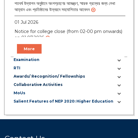
শতবর্ষ উদ্‌যাপন অনুষ্ঠানে অংশগ্রহণের আমন্ত্রণ, স্মারক গ্রন্থের জন্য লেখা
আহ্বান এবং প্রতিষ্ঠানের উন্নয়নে সহযোগিতার আবেদন
01 Jul 2026
Notice for college close (from 02-00 pm onwards)
on 01.07.2026
More
Examination
RTI
Awards/ Recognition/ Fellowships
Collaborative Activities
MoUs
Salient Features of NEP 2020: Higher Education