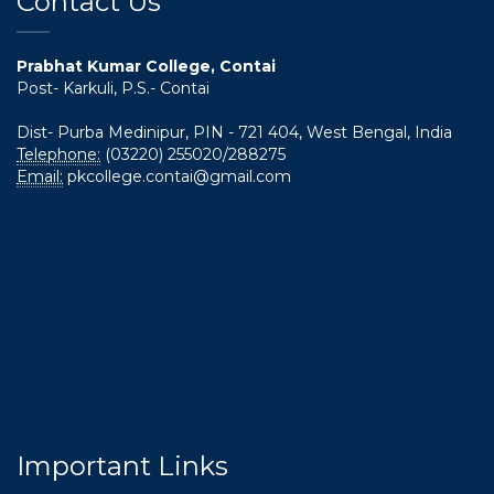
Contact Us
Prabhat Kumar College, Contai
Post- Karkuli, P.S.- Contai
Dist- Purba Medinipur, PIN - 721 404, West Bengal, India
Telephone:
(03220) 255020/288275
Email:
pkcollege.contai@gmail.com
Important Links