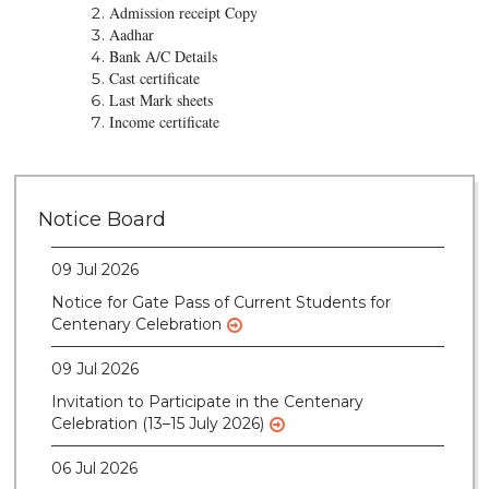
Admission receipt Copy
Aadhar
Bank A/C Details
Cast certificate
Last Mark sheets
Income certificate
28 Jul 2026
Notice for verification of documents of UG
Notice Board
admission (Mop-up Round) 2026-27
09 Jul 2026
Notice for Gate Pass of Current Students for
Centenary Celebration
09 Jul 2026
Invitation to Participate in the Centenary
Celebration (13–15 July 2026)
06 Jul 2026