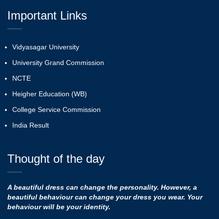
Important Links
Vidyasagar University
University Grand Commission
NCTE
Heigher Education (WB)
College Service Commission
India Result
Thought of the day
A beautiful dress can change the personality. However, a
beautiful behaviour can change your dress you wear. Your
behaviour will be your identity.