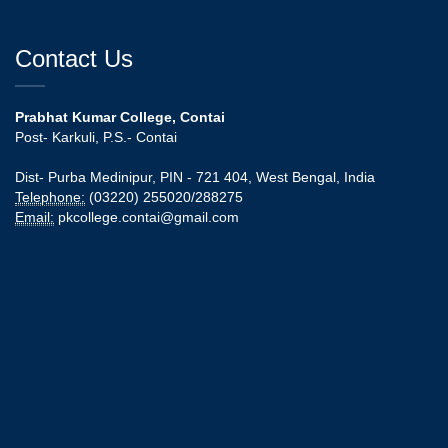
Contact Us
Prabhat Kumar College, Contai
Post- Karkuli, P.S.- Contai
Dist- Purba Medinipur, PIN - 721 404, West Bengal, India
Telephone:
(03220) 255020/288275
Email:
pkcollege.contai@gmail.com