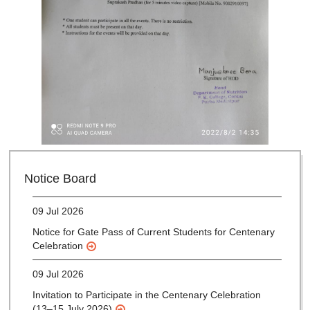
28 Jul 2026
Notice for verification of documents of UG admission
Notice Board
(Mop-up Round) 2026-27
09 Jul 2026
Notice for Gate Pass of Current Students for Centenary
Celebration
09 Jul 2026
Invitation to Participate in the Centenary Celebration
(13–15 July 2026)