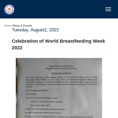
Toggl
navig
Home
News & Events
Tuesday, August2, 2022
Celebration of World Breastfeeding Week
2022