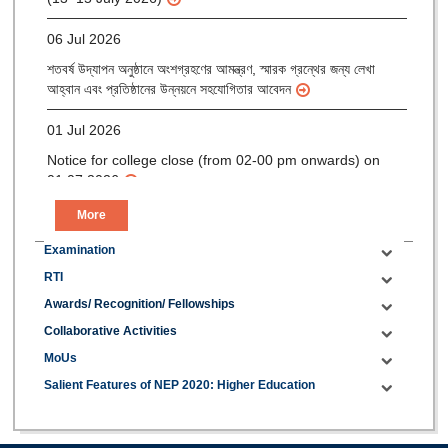
06 Jul 2026
শতবর্ষ উদ্‌যাপন অনুষ্ঠানে অংশগ্রহণের আমন্ত্রণ, স্মারক গ্রন্থের জন্য লেখা
আহ্বান এবং প্রতিষ্ঠানের উন্নয়নে সহযোগিতার আবেদন
01 Jul 2026
Notice for college close (from 02-00 pm onwards) on
01.07.2026
More
Examination
RTI
Awards/ Recognition/ Fellowships
Collaborative Activities
MoUs
Salient Features of NEP 2020: Higher Education