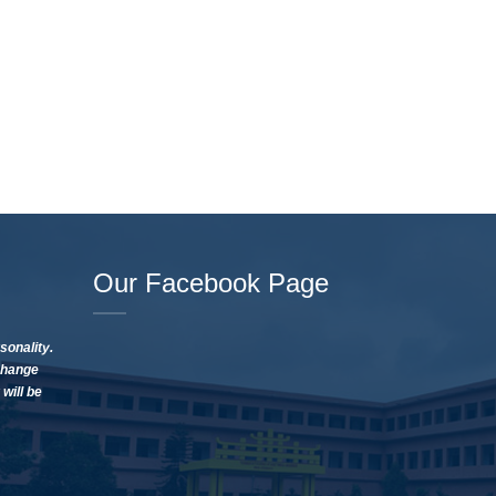
Our Facebook Page
sonality.
change
will be