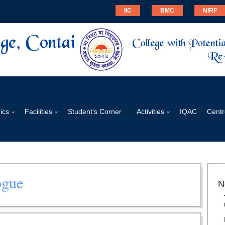
IIC
BMC
NIRF
ics
Facilities
Student's Corner
Activities
IQAC
Centr
ogue
N