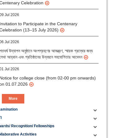
09 Jul 2026
Invitation to Participate in the Centenary
Celebration (13–15 July 2026)
06 Jul 2026
শতবর্ষ উদ্‌যাপন অনুষ্ঠানে অংশগ্রহণের আমন্ত্রণ, স্মারক গ্রন্থের জন্য
লেখা আহ্বান এবং প্রতিষ্ঠানের উন্নয়নে সহযোগিতার আবেদন
01 Jul 2026
Notice for college close (from 02-00 pm onwards)
on 01.07.2026
More
amination
I
ards/ Recognition/ Fellowships
llaborative Activities