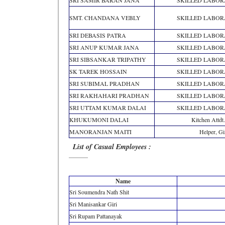
SRI SAMIR BARAN JANA
SKILLED LABO
SMT. CHANDANA VEBLY
SKILLED LABO
SRI DEBASIS PATRA
SKILLED LABO
SRI ANUP KUMAR JANA
SKILLED LABO
SRI SIBSANKAR TRIPATHY
SKILLED LABO
SK TAREK HOSSAIN
SKILLED LABO
SRI SUBIMAL PRADHAN
SKILLED LABO
SRI RAKHAHARI PRADHAN
SKILLED LABO
SRI UTTAM KUMAR DALAI
SKILLED LABO
KHUKUMONI DALAI
Kitchen Attdt.
MANORANJAN MAITI
Helper, Gi
List of Casual Employees :
Name
Sri Soumendra Nath Shit
Sri Manisankar Giri
Sri Rupam Pattanayak