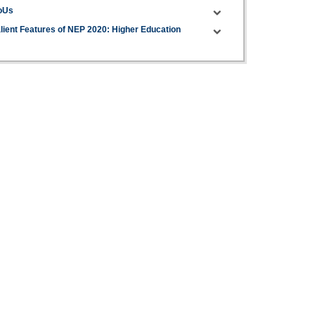
oUs
lient Features of NEP 2020: Higher Education