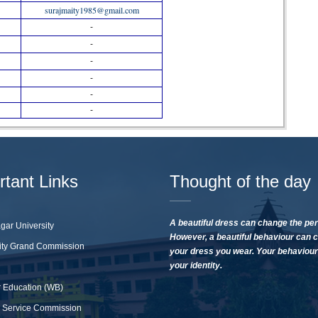
surajmaity1985@gmail.com
-
-
-
-
-
-
rtant Links
Thought of the day
A beautiful dress can change the per
gar University
However, a beautiful behaviour can 
ity Grand Commission
your dress you wear. Your behaviour 
your identity.
 Education (WB)
 Service Commission