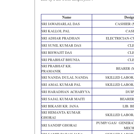
Name
Desig
SRI JAWAHARLAL DAS
CASHIER 
SRI KALLOL PAL
CAS
SRI ADHAR PRADHAN
ELECTRICIAN-
SRI SUNIL KUMAR DAS
CL
SRI BISWAJIT DAS
CL
SRI PRABHAT BHUNIA
CL
SRI PRABHAT KR.
BEARER (
PRAMANIK
SRI NANDA DULAL NANDA
SKILLED LABO
SRI AMAL KUMAR PAL
SKILLED LABO
SRI HARADHAN ACHARYYA
DUR
SRI SAJAL KUMAR MAITI
BEARER
SRI BIKASH KR. JANA
LIB. 
SRI HEMANTA KUMAR
SKILLED LABO
GHORAI
PUMP/ GAS/ GENERA
SRI SANDIP GHORAI
MECH