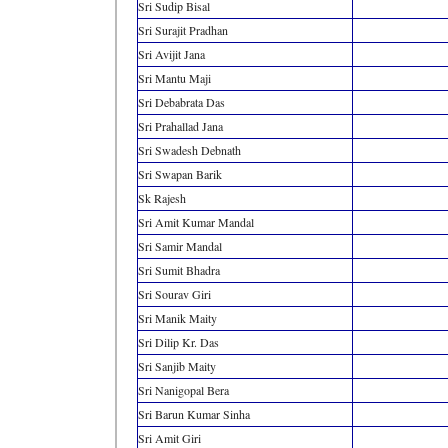
Sri Sudip Bisal
Sri Surajit Pradhan
Sri Avijit Jana
Sri Mantu Maji
Sri Debabrata Das
Sri Prahallad Jana
Sri Swadesh Debnath
Sri Swapan Barik
Sk Rajesh
Sri Amit Kumar Mandal
Sri Samir Mandal
Sri Sumit Bhadra
Sri Sourav Giri
Sri Manik Maity
Sri Dilip Kr. Das
Sri Sanjib Maity
Sri Nanigopal Bera
Sri Barun Kumar Sinha
Sri Amit Giri