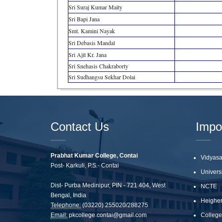
Sri Suraj Kumar Maity
Sri Bapi Jana
Smt. Kamini Nayak
Sri Debasis Mandal
Sri Ajit Kr. Jana
Sri Snehasis Chakraborty
Sri Sudhangsu Sekhar Dolai
Contact Us
Impo
Prabhat Kumar College, Contai
Vidyasa
Post- Karkuli, P.S.- Contai
Univers
Dist- Purba Medinipur, PIN - 721 404, West
NCTE
Bengal, India
Heigher
Telephone:
(03220) 255020/288275
Email:
pkcollege.contai@gmail.com
College