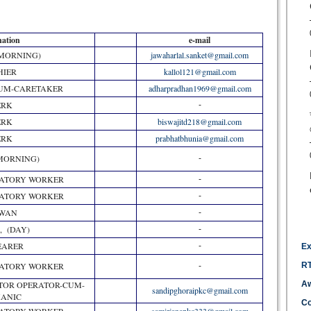
nation
e-mail
(MORNING)
jawaharlal.sanket@gmail.com
HIER
kallol121@gmail.com
CUM-CARETAKER
adharpradhan1969@gmail.com
ERK
-
ERK
biswajitd218@gmail.com
ERK
prabhatbhunia@gmail.com
MORNING)
-
RATORY WORKER
-
RATORY WORKER
-
WAN
-
, (DAY)
-
BEARER
-
Ex
RATORY WORKER
RT
-
TOR OPERATOR-CUM-
Aw
sandipghoraipkc@gmail.com
ANIC
Co