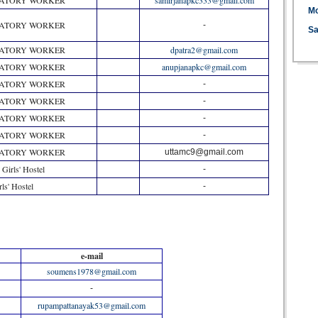
RATORY WORKER
samirjanapkc333@gmail.com
M
RATORY WORKER
-
Sa
RATORY WORKER
dpatra2@gmail.com
RATORY WORKER
anupjanapkc@gmail.com
RATORY WORKER
-
RATORY WORKER
-
RATORY WORKER
-
RATORY WORKER
-
RATORY WORKER
uttamc9@gmail.com
 Girls' Hostel
-
rls' Hostel
-
e-mail
soumens1978@gmail.com
-
rupampattanayak53@gmail.com