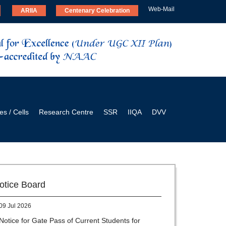
Web-Mail
ARIIA
Centenary Celebration
es / Cells
Research Centre
SSR
IIQA
DVV
28 Jul 2026
Notice for verification of documents of UG
admission (Mop-up Round) 2026-27
otice Board
09 Jul 2026
Notice for Gate Pass of Current Students for
Centenary Celebration