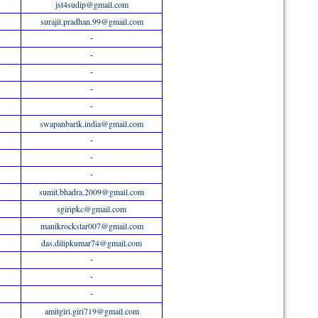
jst4sudip@gmail.com
surajit.pradhan.99@gmail.com
-
-
-
-
-
swapanbarik.india@gmail.com
-
-
-
sumit.bhadra.2009@gmail.com
sgiripkc@gmail.com
manikrockstar007@gmail.com
das.dilipkumar74@gmail.com
-
-
-
amitgiri.giri719@gmail.com