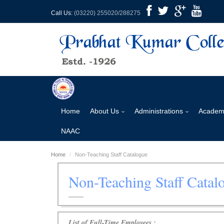
Call Us:
(03220) 255020/288275
Home
About Us
Administrations
Academ
NAAC
Home
Non-Teaching Staff Catalogue
Non-Teaching Staff Catal
List of Full-Time Employees :