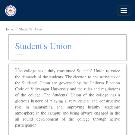
Toggl
navig
Home
Student's Union
Student's Union
T
he college has a duly constituted Students’ Union to voice
the demands of the students. The election to and activities of
the Students’ Union are governed by the Uniform Election
Code of Vidyasagar University and the rules and regulations
of the college. The Students’ Union of the college has a
glorious history of playing a very crucial and constructive
role in maintaining and improving healthy academic
atmosphere in the campus and being always engaged in the
all round development of the college through active
participation.