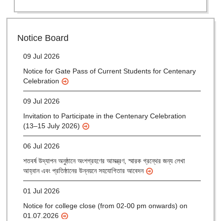
28 Jul 2026
Notice for verification of documents of UG admission
(Mop-up Round) 2026-27
Notice Board
09 Jul 2026
Notice for Gate Pass of Current Students for Centenary
Celebration
09 Jul 2026
Invitation to Participate in the Centenary Celebration
(13–15 July 2026)
06 Jul 2026
শতবর্ষ উদ্‌যাপন অনুষ্ঠানে অংশগ্রহণের আমন্ত্রণ, স্মারক গ্রন্থের জন্য লেখা
আহ্বান এবং প্রতিষ্ঠানের উন্নয়নে সহযোগিতার আবেদন
01 Jul 2026
Notice for college close (from 02-00 pm onwards) on
01.07.2026