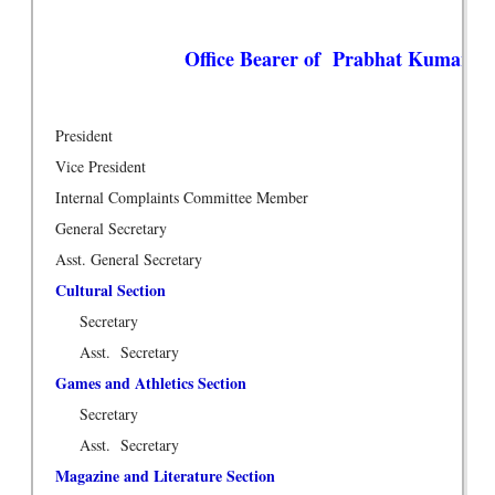
Office Bearer of Prabhat Kumar Col
President
Vice President
Internal Complaints Committee Member
General Secretary
Asst. General Secretary
Cultural Section
Secretary
Asst. Secretary
Games and Athletics Section
Secretary
Asst. Secretary
Magazine and Literature Section