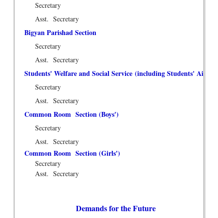
Secretary
Asst. Secretary
Bigyan Parishad Section
Secretary
Asst. Secretary
Students' Welfare and Social Service (including Students' Aid F
Secretary
Asst. Secretary
Common Room Section (Boys')
Secretary
Asst. Secretary
Common Room Section (Girls')
Secretary
Asst. Secretary
Demands for the Future