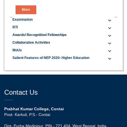
More
Examination
RTI
Awards/ Recognition/ Fellowships
Collaborative Activities
MoUs
Salient Features of NEP 2020: Higher Education
Contact Us
Prabhat Kumar College, Contai
Post- Karkuli, P.S.- Contai
Dist- Purba Medinipur, PIN - 721 404, West Bengal, India