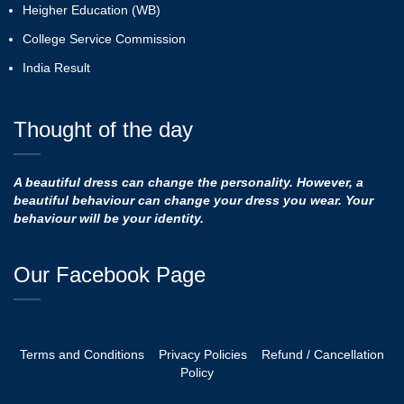
Heigher Education (WB)
College Service Commission
India Result
Thought of the day
A beautiful dress can change the personality. However, a
beautiful behaviour can change your dress you wear. Your
behaviour will be your identity.
Our Facebook Page
Terms and Conditions
Privacy Policies
Refund / Cancellation
Policy