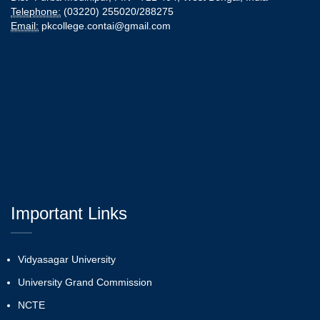
Telephone:
(03220) 255020/288275
Email:
pkcollege.contai@gmail.com
Important Links
Vidyasagar University
University Grand Commission
NCTE