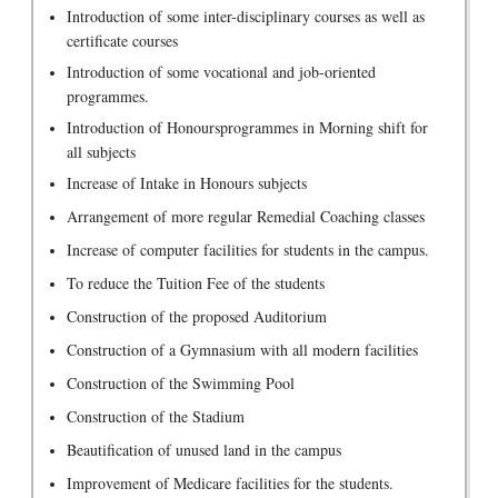
Introduction of some inter-disciplinary courses as well as
certificate courses
Introduction of some vocational and job-oriented
programmes.
Introduction of Honoursprogrammes in Morning shift for
all subjects
Increase of Intake in Honours subjects
Arrangement of more regular Remedial Coaching classes
Increase of computer facilities for students in the campus.
To reduce the Tuition Fee of the students
Construction of the proposed Auditorium
Construction of a Gymnasium with all modern facilities
Construction of the Swimming Pool
Construction of the Stadium
Beautification of unused land in the campus
Improvement of Medicare facilities for the students.