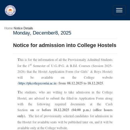
Toggl
navig
Home
Notice Details
Monday, December8, 2025
Notice for admission into College Hostels
T
his is for the information of all the Provisionally Admitted Students
st
for the 1
Semester of U.G./P.G. & B.Ed. Courses (Session 2025-
2026) that the Hostel Application Form (for Girls’ & Boys Hostel)
will be available on the College website
(
https://pkcollegecontai.ac.in
)
from 08.12.2025 to 18.12.2025
.
T
he students, who are willing to take admission in the College
Hostel, are advised to submit the filled-in Application Form along
with the following required documents at the Cash
Section
on
or
before 18.12.2025 (04:00 p.m.) (office hours
only).
The list of provisionally selected candidates for admission in
the Hostel for available seats will be published later on, and it will be
available only at the College website.