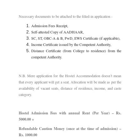
Necessary documents to be attached to the filled-in application -
Admission Fees Receipt,
Self-attested Copy of AADHAAR,
SC, ST, OBC-A & B, PwD, EWS Certificate (if applicable),
Income Certificate issued by the Competent Authority,
Distance Certificate (from College to residence) from the
competent Authority.
N.B. Mere application for the Hostel Accommodation doesn’t mean
that every applicant will get a seat. Allocation will be made as per the
availability of vacant seats, distance of residence, income, and caste
category.
Hostel Admission Fees with annual Rent (Per Year) – Rs.
5000.00 +
Refundable Caution Money (once at the time of admission) –
Rs. 1000.00