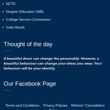
NCTE
Heigher Education (WB)
College Service Commission
India Result
Thought of the day
A beautiful dress can change the personality. However, a
beautiful behaviour can change your dress you wear. Your
behaviour will be your identity.
Our Facebook Page
Terms and Conditions
Privacy Policies
Refund / Cancellation