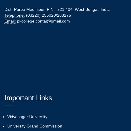
Dist- Purba Medinipur, PIN - 721 404, West Bengal, India
Telephone:
(03220) 255020/288275
Email:
pkcollege.contai@gmail.com
Important Links
Vidyasagar University
University Grand Commission