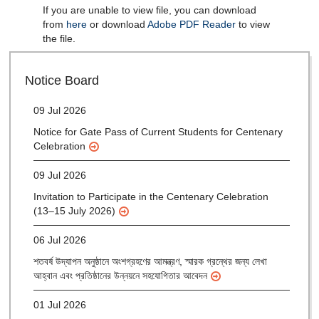
If you are unable to view file, you can download
from
here
or download
Adobe PDF Reader
to view
the file.
28 Jul 2026
Notice for verification of documents of UG admission
(Mop-up Round) 2026-27
Notice Board
09 Jul 2026
Notice for Gate Pass of Current Students for Centenary
Celebration
09 Jul 2026
Invitation to Participate in the Centenary Celebration
(13–15 July 2026)
06 Jul 2026
শতবর্ষ উদ্‌যাপন অনুষ্ঠানে অংশগ্রহণের আমন্ত্রণ, স্মারক গ্রন্থের জন্য লেখা
আহ্বান এবং প্রতিষ্ঠানের উন্নয়নে সহযোগিতার আবেদন
01 Jul 2026