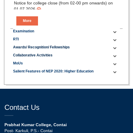
Notice for college close (from 02-00 pm onwards) on
01.07.2026
More
Examination
RTI
Awards/ Recognition/ Fellowships
Collaborative Activities
MoUs
Salient Features of NEP 2020: Higher Education
Contact Us
Prabhat Kumar College, Contai
Post- Karkuli, P.S.- Contai