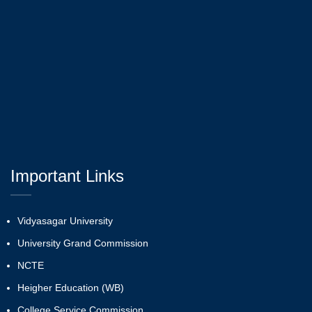
Important Links
Vidyasagar University
University Grand Commission
NCTE
Heigher Education (WB)
College Service Commission