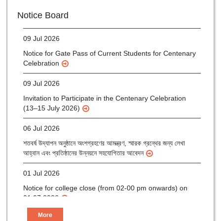
Notice for verification of documents of UG admission
Notice Board
(Mop-up Round) 2026-27
09 Jul 2026
Notice for Gate Pass of Current Students for Centenary
Celebration
09 Jul 2026
Invitation to Participate in the Centenary Celebration
(13–15 July 2026)
06 Jul 2026
শতবর্ষ উদ্‌যাপন অনুষ্ঠানে অংশগ্রহণের আমন্ত্রণ, স্মারক গ্রন্থের জন্য লেখা
আহ্বান এবং প্রতিষ্ঠানের উন্নয়নে সহযোগিতার আবেদন
01 Jul 2026
Notice for college close (from 02-00 pm onwards) on
01.07.2026
More