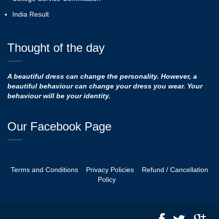
India Result
Thought of the day
A beautiful dress can change the personality. However, a
beautiful behaviour can change your dress you wear. Your
behaviour will be your identity.
Our Facebook Page
Terms and Conditions
Privacy Policies
Refund / Cancellation
Policy