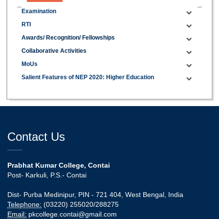
Examination
RTI
Awards/ Recognition/ Fellowships
Collaborative Activities
MoUs
Salient Features of NEP 2020: Higher Education
Contact Us
Prabhat Kumar College, Contai
Post- Karkuli, P.S.- Contai
Dist- Purba Medinipur, PIN - 721 404, West Bengal, India
Telephone:
(03220) 255020/288275
Email:
pkcollege.contai@gmail.com