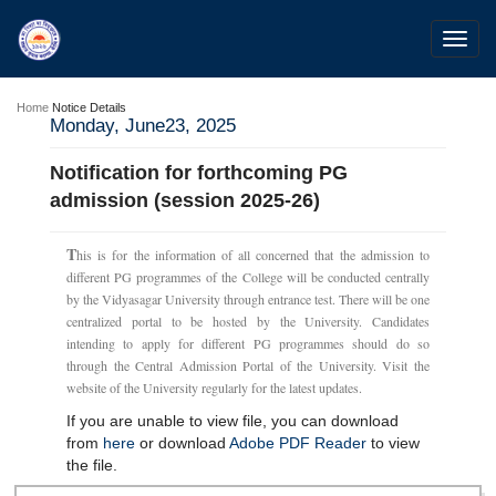
Toggl
navig
Home
Notice Details
Monday, June23, 2025
Notification for forthcoming PG
admission (session 2025-26)
T
his is for the information of all concerned that the admission to
different PG programmes of the College will be conducted centrally
by the Vidyasagar University through entrance test. There will be one
centralized portal to be hosted by the University. Candidates
intending to apply for different PG programmes should do so
through the Central Admission Portal of the University. Visit the
website of the University regularly for the latest updates.
If you are unable to view file, you can download
from
here
or download
Adobe PDF Reader
to view
the file.
28 Jul 2026