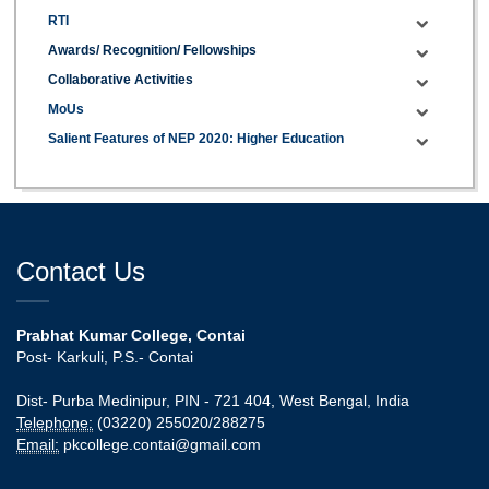
RTI
Awards/ Recognition/ Fellowships
Collaborative Activities
MoUs
Salient Features of NEP 2020: Higher Education
Contact Us
Prabhat Kumar College, Contai
Post- Karkuli, P.S.- Contai
Dist- Purba Medinipur, PIN - 721 404, West Bengal, India
Telephone:
(03220) 255020/288275
Email:
pkcollege.contai@gmail.com