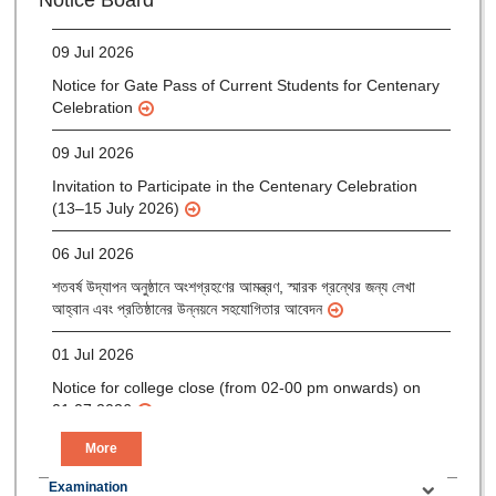
Notice Board
(Mop-up Round) 2026-27
09 Jul 2026
Notice for Gate Pass of Current Students for Centenary
Celebration
09 Jul 2026
Invitation to Participate in the Centenary Celebration
(13–15 July 2026)
06 Jul 2026
শতবর্ষ উদ্‌যাপন অনুষ্ঠানে অংশগ্রহণের আমন্ত্রণ, স্মারক গ্রন্থের জন্য লেখা
আহ্বান এবং প্রতিষ্ঠানের উন্নয়নে সহযোগিতার আবেদন
01 Jul 2026
Notice for college close (from 02-00 pm onwards) on
01.07.2026
More
Examination