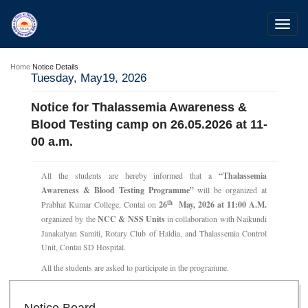
Toggl
navig
Home
Notice Details
Tuesday, May19, 2026
Notice for Thalassemia Awareness &
Blood Testing camp on 26.05.2026 at 11-
00 a.m.
All the students are hereby informed that a
“Thalassemia
Awareness & Blood Testing Programme”
will be organized at
th
Prabhat Kumar College, Contai on
26
May, 2026 at 11:00 A.M.
organized by the
NCC & NSS Units
in collaboration with Naikundi
Janakalyan Samiti, Rotary Club of Haldia, and Thalassemia Control
Unit, Contai SD Hospital.
All the students are asked to participate in the programme.
28 Jul 2026
Notice for verification of documents of UG admission