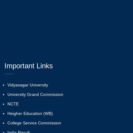
Important Links
Vidyasagar University
University Grand Commission
NCTE
Heigher Education (WB)
College Service Commission
India Result