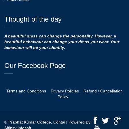
Thought of the day
A beautiful dress can change the personality. However, a
beautiful behaviour can change your dress you wear. Your
behaviour will be your identity.
Our Facebook Page
Terms and Conditions
Privacy Policies
Refund / Cancellation
Policy
© Prabhat Kumar College, Contai | Powered By
Affinity Infosoft