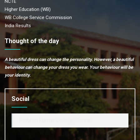
NCTE
Higher Education (WB)
WB College Service Commission
India Results
Thought of the day
A beautiful dress can change the personality. However, a beautiful
behaviour can change your dress you wear. Your behaviour will be
your identity.
Social
Prabhat Kumar College,Contai