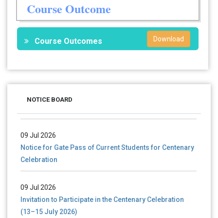
Course Outcome
Download
Course Outcomes
28 Jul 2026
Notice for verification of documents of UG admission
NOTICE BOARD
(Mop-up Round) 2026-27
09 Jul 2026
Notice for Gate Pass of Current Students for Centenary
Celebration
09 Jul 2026
Invitation to Participate in the Centenary Celebration
(13–15 July 2026)