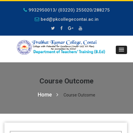
9932950013/ (03220) 255020/288275
bed@pkcollegecontai.ac.in
Course Outcome
Home
Course Outcome