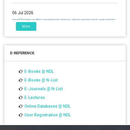
06 Jul 2026
শতবর্ষ উদ্‌যাপন অনুষ্ঠানে অংশগ্রহণের আমন্ত্রণ, স্মারক গ্রন্থের জন্য লেখা আহ্বান
এবং প্রতিষ্ঠানের উন্নয়নে সহযোগিতার আবেদন
More
01 Jul 2026
Notice for college close (from 02-00 pm onwards) on
E-REFERENCE
01.07.2026
E-Books @ NDL
22 Jun 2022
Career Counselling Session-2022 B.Ed. Sem-IV
E-Books @ N-List
E-Journals @ N-List
18 Jun 2022
E-Lectures
Simulated Teaching Practice for B.Ed. Sem-II
Online Databases @ NDL
User Registration @ NDL
07 Jun 2022
Teacher-Student Meeting Semester-II