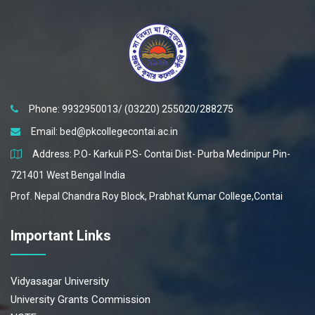
07 Jun 2022
Teacher-Student Meeting Semester-IV
07 Jun 2022
Parent-Teacher Meeting-reg.
Phone: 9932950013/ (03220) 255020/288275
Email:
bed@pkcollegecontai.ac.in
Address: P.O- Karkuli P.S- Contai Dist- Purba Medinipur Pin-
721401 West Bengal India
Prof. Nepal Chandra Roy Block, Prabhat Kumar College,Contai
Important Links
Vidyasagar University
University Grants Commission