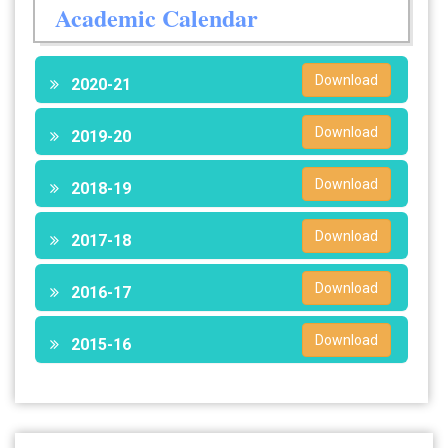
Academic Calendar
Download
2020-21
Download
2019-20
Download
2018-19
Download
2017-18
Download
2016-17
Download
2015-16
28 Jul 2026
Notice for verification of documents of UG admission