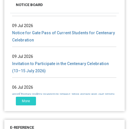
NOTICE BOARD
(Mop-up Round) 2026-27
09 Jul 2026
Notice for Gate Pass of Current Students for Centenary
Celebration
09 Jul 2026
Invitation to Participate in the Centenary Celebration
(13–15 July 2026)
06 Jul 2026
শতবর্ষ উদ্‌যাপন অনুষ্ঠানে অংশগ্রহণের আমন্ত্রণ, স্মারক গ্রন্থের জন্য লেখা আহ্বান
এবং প্রতিষ্ঠানের উন্নয়নে সহযোগিতার আবেদন
More
01 Jul 2026
Notice for college close (from 02-00 pm onwards) on
E-REFERENCE