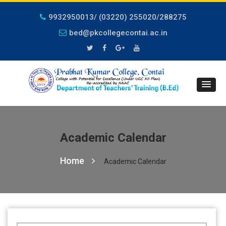
9932950013/ (03220) 255020/288275
bed@pkcollegecontai.ac.in
Academic Calendar
Home
Academic Calendar