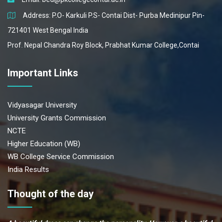
Address: P.O- Karkuli P.S- Contai Dist- Purba Medinipur Pin-
721401 West Bengal India
Prof. Nepal Chandra Roy Block, Prabhat Kumar College,Contai
Important Links
Vidyasagar University
University Grants Commission
NCTE
Higher Education (WB)
WB College Service Commission
India Results
Thought of the day