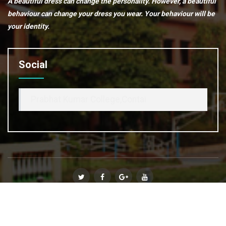
A beautiful dress can change the personality. However, a beautiful
behaviour can change your dress you wear. Your behaviour will be
your identity.
Social
Prabhat Kumar College,Contai
© Copyright 2020
Prabhat Kumar College, Contai
. All Rights
Reserved :: Powered By
Affinity Infosoft