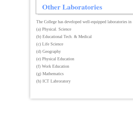
Other Laboratories
The College has developed well-equipped laboratories in
(a) Physical. Science
(b) Educational Tech. & Medical
(c) Life Science
(d) Geography
(e) Physical Education
(f) Work Education
(g) Mathematics
(h) ICT Labroratory