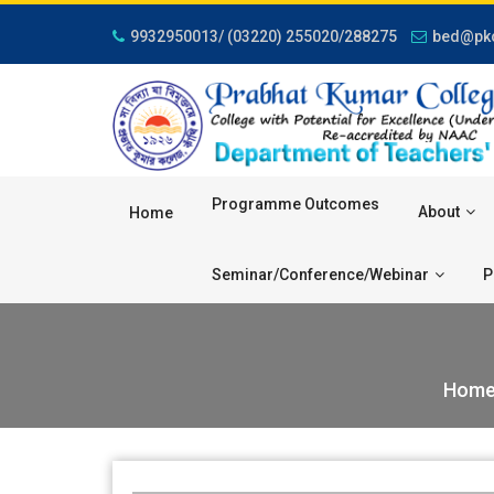
9932950013/ (03220) 255020/288275
bed@pkc
Programme Outcomes
About
Home
Seminar/Conference/Webinar
P
Hom