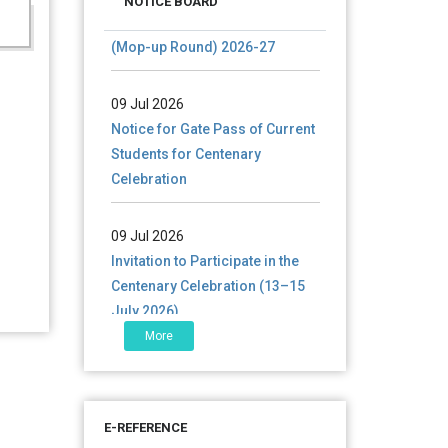
documents of UG admission
NOTICE BOARD
(Mop-up Round) 2026-27
09 Jul 2026
Notice for Gate Pass of Current
Students for Centenary
Celebration
09 Jul 2026
Invitation to Participate in the
Centenary Celebration (13–15
July 2026)
More
06 Jul 2026
শতবর্ষ উদ্‌যাপন অনুষ্ঠানে অংশগ্রহণের আমন্ত্রণ,
স্মারক গ্রন্থের জন্য লেখা আহ্বান এবং
প্রতিষ্ঠানের উন্নয়নে সহযোগিতার আবেদন
E-REFERENCE