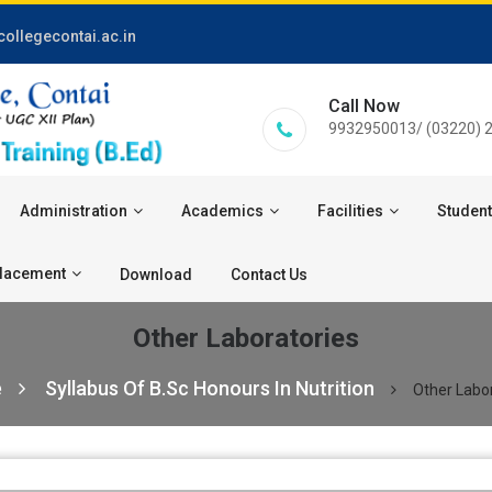
ollegecontai.ac.in
Call Now
9932950013/ (03220) 
Administration
Academics
Facilities
Student
lacement
Download
Contact Us
Other Laboratories
e
Syllabus Of B.Sc Honours In Nutrition
Other Labo