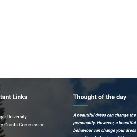
tant Links
Thought of the day
A beautiful dress can change the
ar University
personality. However, a beautiful
ity Grants Commission
behaviour can change your dress