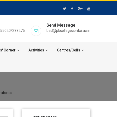
Send Message
255020/288275
bed@pkcollegecontai.ac.in
s' Corner
Activities
Centres/Cells
ratories
28 Jul 2026
Notice for verification of