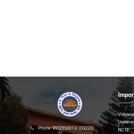
Impor
Vidyasag
Univers
Phone: 9932950013/ (03220)
NCTE