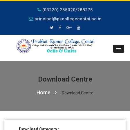
(03220) 255020/288275
principal@pkcollegecontai.ac.in
Download Centre
Home
Download Centre
Download Category :