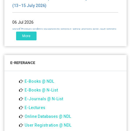
(13–15 July 2026)
06 Jul 2026
শতবর্ষ উদ্‌যাপন অনুষ্ঠানে অংশগ্রহণের আমন্ত্রণ, স্মারক গ্রন্থের জন্য লেখা আহ্বান
এবং প্রতিষ্ঠানের উন্নয়নে সহযোগিতার আবেদন
More
01 Jul 2026
Notice for college close (from 02-00 pm onwards) on
E-REFERANCE
01.07.2026
E-Books @ NDL
E-Books @ N-List
E-Journals @ N-List
E-Lectures
Online Databases @ NDL
User Registration @ NDL