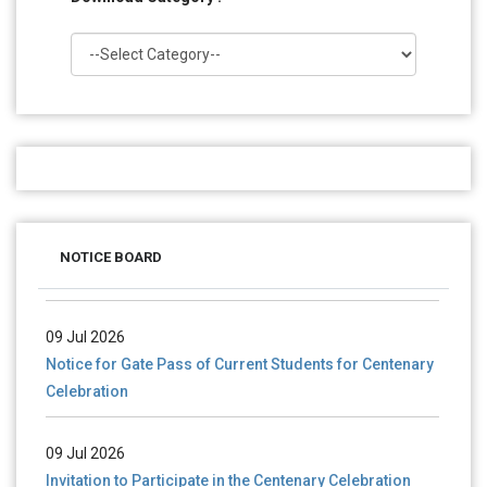
28 Jul 2026
Notice for verification of documents of UG admission
NOTICE BOARD
(Mop-up Round) 2026-27
09 Jul 2026
Notice for Gate Pass of Current Students for Centenary
Celebration
09 Jul 2026
Invitation to Participate in the Centenary Celebration