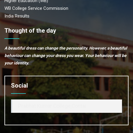
Higher Education (WB)
WB College Service Commission
India Results
Thought of the day
A beautiful dress can change the personality. However, a beautiful
behaviour can change your dress you wear. Your behaviour will be
your identity.
Social
Prabhat Kumar College,Contai