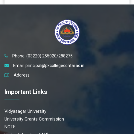
Phone: (03220) 255020/288275
Email:
principal@pkcollegecontai.ac.in
Address:
Important Links
Vidyasagar University
University Grants Commission
NCTE