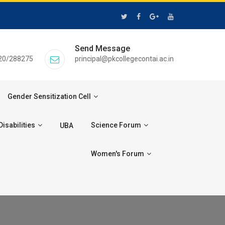
Send Message
20/288275
principal@pkcollegecontai.ac.in
Gender Sensitization Cell
isabilities
Science Forum
UBA
Women's Forum