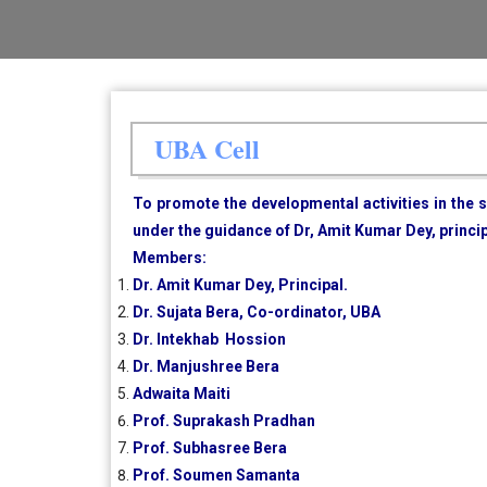
UBA Cell
To promote the developmental activities in the
under the guidance of Dr, Amit Kumar Dey, princi
Members:
Dr. Amit Kumar Dey, Principal.
Dr. Sujata Bera, Co-ordinator, UBA
Dr. Intekhab Hossion
Dr. Manjushree Bera
Adwaita Maiti
Prof. Suprakash Pradhan
Prof. Subhasree Bera
Prof. Soumen Samanta