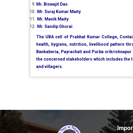
Mr. Biswajit Das
Mr. Suraj Kumar Maity
Mr. Manik Maity
Mr. Sandip Ghorai
The UBA cell of Prabhat Kumar College, Contai,
health, hygiene, nutrition, livelihood pattern t
Bankaberia, Payrachali and Purba srikrishnapur V
the concerned stakeholders which includes the
and villagers.
Impor