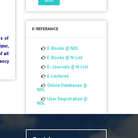
More
06 Jul 2026
শতবর্ষ উদ্‌যাপন অনুষ্ঠানে অংশগ্রহণের আমন্ত্রণ,
স্মারক গ্রন্থের জন্য লেখা আহ্বান এবং
E-REFERANCE
প্রতিষ্ঠানের উন্নয়নে সহযোগিতার আবেদন
as of
ipur,
01 Jul 2026
E-Books @ NDL
f all
Notice for college close (from
E-Books @ N-List
gency
02-00 pm onwards) on
E-Journals @ N-List
01.07.2026
E-Lectures
Online Databases @
NDL
User Registration @
NDL