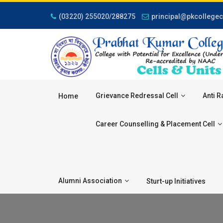
(03220) 255020/288275
principal@pkcollegec
Grievance Redressal Cell
Anti R
Home
Career Counselling & Placement Cell
Alumni Association
Sturt-up Initiatives