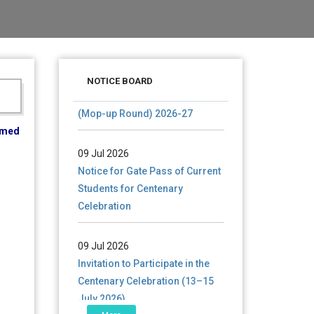
28 Jul 2026
Notice for verification of
NOTICE BOARD
documents of UG admission
(Mop-up Round) 2026-27
ormed
09 Jul 2026
Notice for Gate Pass of Current
Students for Centenary
Celebration
09 Jul 2026
Invitation to Participate in the
Centenary Celebration (13–15
July 2026)