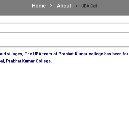
Home
About
UBA Cell
 said villages, The UBA team of Prabhat Kumar college has been f
pal, Prabhat Kumar College.