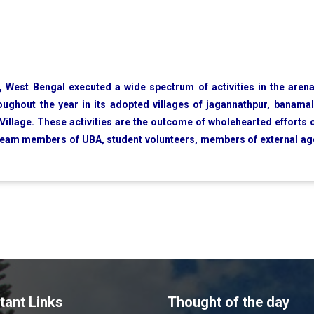
 West Bengal executed a wide spectrum of activities in the aren
hroughout the year in its adopted villages of jagannathpur, banamal
illage. These activities are the outcome of wholehearted efforts o
 team members of UBA, student volunteers, members of external a
tant Links
Thought of the day