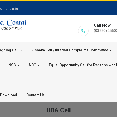
ontai.ac.in
Call Now
(03220) 2550
agging Cell
Vishaka Cell / Internal Complaints Committee
NSS
NCC
Equal Opportunity Cell for Persons with D
Download
Contact Us
UBA Cell