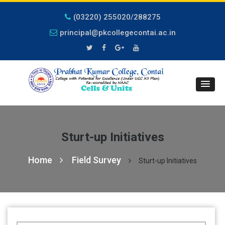
(03220) 255020/288275
principal@pkcollegecontai.ac.in
Sturt-up Initiatives
Home
Field Survey
Sturt-up Initiatives