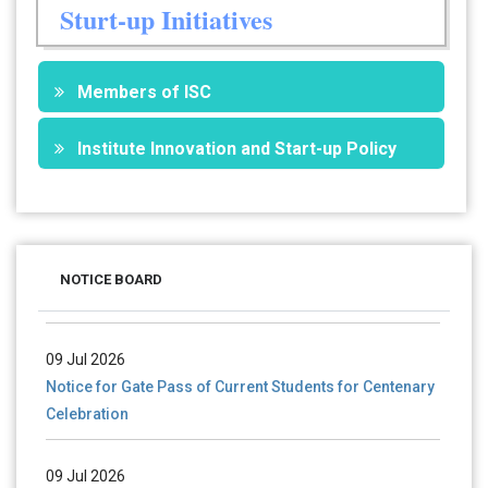
Sturt-up Initiatives
Members of ISC
Institute Innovation and Start-up Policy
28 Jul 2026
Notice for verification of documents of UG admission
NOTICE BOARD
(Mop-up Round) 2026-27
09 Jul 2026
Notice for Gate Pass of Current Students for Centenary
Celebration
09 Jul 2026