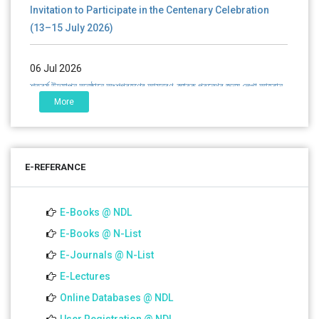
Invitation to Participate in the Centenary Celebration
(13–15 July 2026)
06 Jul 2026
শতবর্ষ উদ্‌যাপন অনুষ্ঠানে অংশগ্রহণের আমন্ত্রণ, স্মারক গ্রন্থের জন্য লেখা আহ্বান
এবং প্রতিষ্ঠানের উন্নয়নে সহযোগিতার আবেদন
More
01 Jul 2026
Notice for college close (from 02-00 pm onwards) on
E-REFERANCE
01.07.2026
E-Books @ NDL
E-Books @ N-List
E-Journals @ N-List
E-Lectures
Online Databases @ NDL