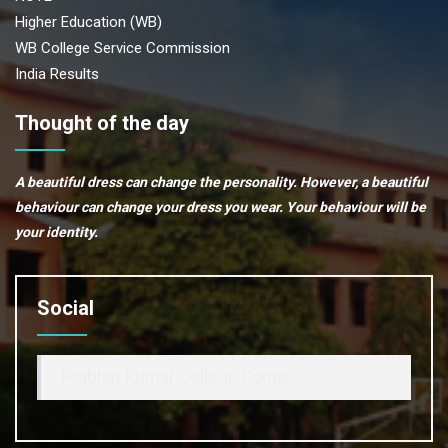
Higher Education (WB)
WB College Service Commission
India Results
Thought of the day
A beautiful dress can change the personality. However, a beautiful
behaviour can change your dress you wear. Your behaviour will be
your identity.
Social
Prabhat Kumar College,Contai