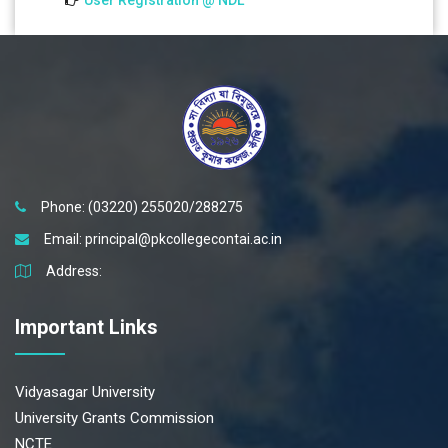
User Registration @ NDL
Phone: (03220) 255020/288275
Email:
principal@pkcollegecontai.ac.in
Address:
Important Links
Vidyasagar University
University Grants Commission
NCTE