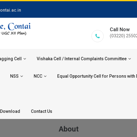
ontai.ac.in
Call Now
(03220) 2550
agging Cell
Vishaka Cell / Internal Complaints Committee
NSS
NCC
Equal Opportunity Cell for Persons with D
Download
Contact Us
About