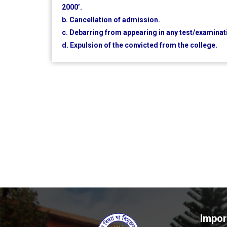
2000’.
b. Cancellation of admission.
c. Debarring from appearing in any test/examinat
d. Expulsion of the convicted from the college.
Impor