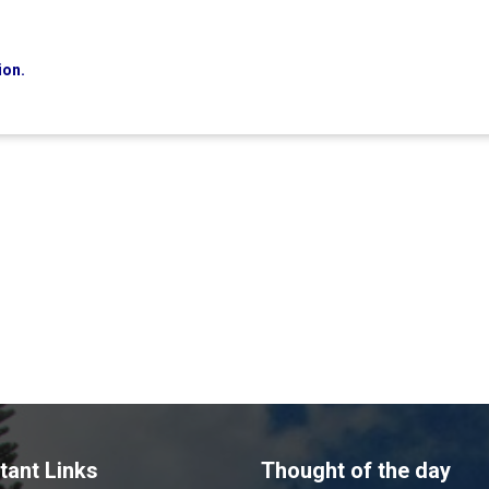
ion.
tant Links
Thought of the day