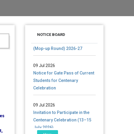
28 Jul 2026
Notice for verification of
NOTICE BOARD
documents of UG admission
(Mop-up Round) 2026-27
09 Jul 2026
Notice for Gate Pass of Current
Students for Centenary
Celebration
09 Jul 2026
Invitation to Participate in the
Centenary Celebration (13–15
res
July 2026)
t,