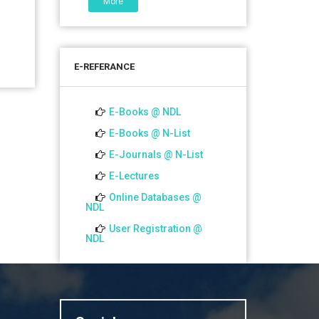
More
06 Jul 2026
শতবর্ষ উদ্‌যাপন অনুষ্ঠানে অংশগ্রহণের আমন্ত্রণ,
স্মারক গ্রন্থের জন্য লেখা আহ্বান এবং
E-REFERANCE
প্রতিষ্ঠানের উন্নয়নে সহযোগিতার আবেদন
01 Jul 2026
E-Books @ NDL
Notice for college close (from
E-Books @ N-List
02-00 pm onwards) on
E-Journals @ N-List
01.07.2026
E-Lectures
Online Databases @
NDL
User Registration @
NDL