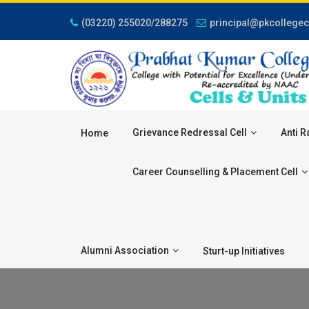
(03220) 255020/288275
principal@pkcollegec
Grievance Redressal Cell
Anti R
Home
Career Counselling & Placement Cell
Alumni Association
Sturt-up Initiatives