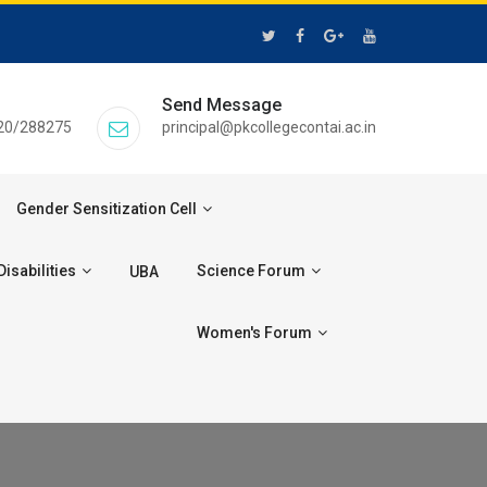
Send Message
20/288275
principal@pkcollegecontai.ac.in
Gender Sensitization Cell
isabilities
Science Forum
UBA
Women's Forum