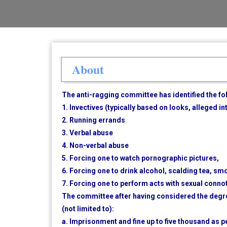
About
The anti-ragging committee has identified the f
1. Invectives (typically based on looks, alleged i
2. Running errands
3. Verbal abuse
4. Non-verbal abuse
5. Forcing one to watch pornographic pictures,
6. Forcing one to drink alcohol, scalding tea, smo
7. Forcing one to perform acts with sexual conno
The committee after having considered the degre
(not limited to):
a. Imprisonment and fine up to five thousand as p