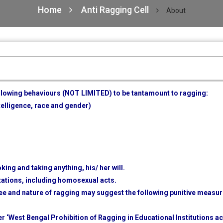
Home
Anti Ragging Cell
About
ollowing behaviours (NOT LIMITED) to be tantamount to ragging:
ntelligence, race and gender)
king and taking anything, his/ her will.
tations, including homosexual acts.
e and nature of ragging may suggest the following punitive measu
er ‘West Bengal Prohibition of Ragging in Educational Institutions ac