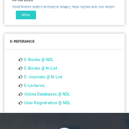
শতবর্ষ উদ্‌যাপন অনুষ্ঠানে অংশগ্রহণের আমন্ত্রণ, স্মারক গ্রন্থের জন্য লেখা আহ্বান
এবং প্রতিষ্ঠানের উন্নয়নে সহযোগিতার আবেদন
More
01 Jul 2026
Notice for college close (from 02-00 pm onwards) on
E-REFERANCE
01.07.2026
E-Books @ NDL
E-Books @ N-List
E-Journals @ N-List
E-Lectures
Online Databases @ NDL
User Registration @ NDL