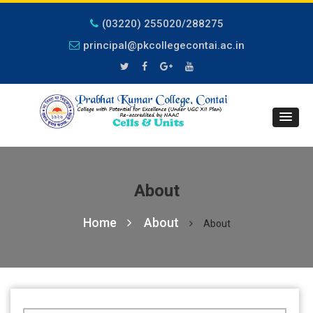
(03220) 255020/288275
principal@pkcollegecontai.ac.in
About
Home
About
About