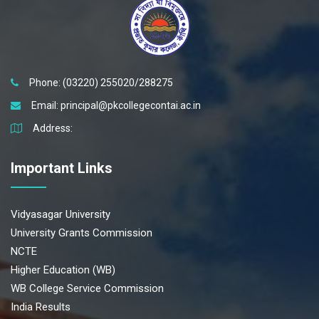
Phone: (03220) 255020/288275
Email:
principal@pkcollegecontai.ac.in
Address:
Important Links
Vidyasagar University
University Grants Commission
NCTE
Higher Education (WB)
WB College Service Commission
India Results