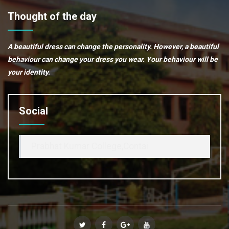
Thought of the day
A beautiful dress can change the personality. However, a beautiful
behaviour can change your dress you wear. Your behaviour will be
your identity.
Social
Prabhat Kumar College,Contai