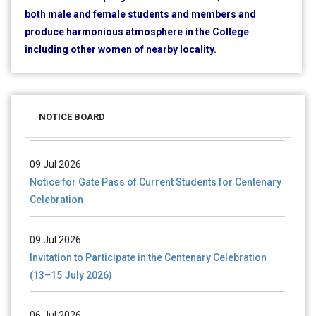
both male and female students and members and
produce harmonious atmosphere in the College
including other women of nearby locality.
28 Jul 2026
Notice for verification of documents of UG admission
(Mop-up Round) 2026-27
NOTICE BOARD
09 Jul 2026
Notice for Gate Pass of Current Students for Centenary
Celebration
09 Jul 2026
Invitation to Participate in the Centenary Celebration
(13–15 July 2026)
06 Jul 2026