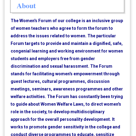
About
The Women's Forum of our college is an inclusive group
of women teachers who agree to form the forum to
address the issues related to women. The particular
Forum targets to provide and maintain a dignified, safe,
congenial learning and working environment for women
students and employers free from gender
discrimination and sexual harassment. The Forum
stands for facilitating women's empowerment through
guest lectures, cultural programmes, discussion
meetings, seminars, awareness programmes and other
welfare activities. The Forum has constantly been trying
to guide about Women Welfare Laws, to direct women's
role in the society, to develop multidisciplinary
approach for the overall personality development. It
works to promote gender sensitivity in the college and
conduct diverse programmes to educate, sensitize