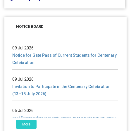
28 Jul 2026
Notice for verification of documents of UG admission
NOTICE BOARD
(Mop-up Round) 2026-27
09 Jul 2026
Notice for Gate Pass of Current Students for Centenary
Celebration
09 Jul 2026
Invitation to Participate in the Centenary Celebration
(13–15 July 2026)
06 Jul 2026
শতবর্ষ উদ্‌যাপন অনুষ্ঠানে অংশগ্রহণের আমন্ত্রণ, স্মারক গ্রন্থের জন্য লেখা আহ্বান
এবং প্রতিষ্ঠানের উন্নয়নে সহযোগিতার আবেদন
More