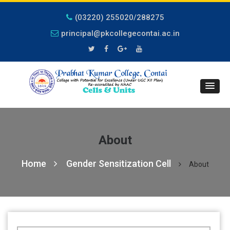
(03220) 255020/288275
principal@pkcollegecontai.ac.in
About
Home
Gender Sensitization Cell
About