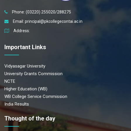
Phone: (03220) 255020/288275
Email:
principal@pkcollegecontai.ac.in
Address:
Important Links
Vidyasagar University
University Grants Commission
NCTE
Higher Education (WB)
WB College Service Commission
India Results
Thought of the day