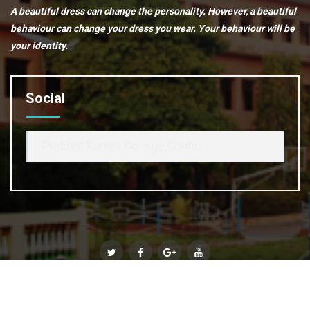
A beautiful dress can change the personality. However, a beautiful
behaviour can change your dress you wear. Your behaviour will be
your identity.
Social
Prabhat Kumar College,Contai
© Copyright 2020
Prabhat Kumar College, Contai
. All Rights
Reserved :: Powered By
Affinity Infosoft