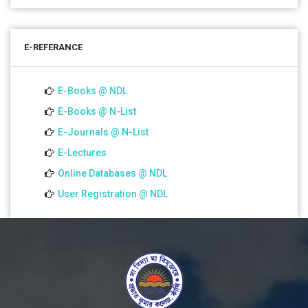
01 Jul 2026
Notice for college close (from 02-00 pm onwards) on
E-REFERANCE
01.07.2026
E-Books @ NDL
E-Books @ N-List
E-Journals @ N-List
E-Lectures
Online Databases @ NDL
User Registration @ NDL