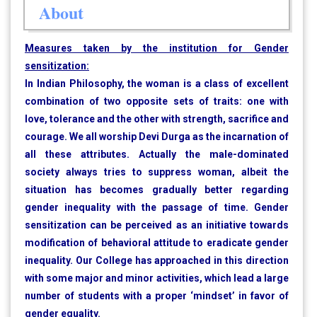
About
Measures taken by the institution for Gender
sensitization:
In Indian Philosophy, the woman is a class of excellent
combination of two opposite sets of traits: one with
love, tolerance and the other with strength, sacrifice and
courage. We all worship Devi Durga as the incarnation of
all these attributes. Actually the male-dominated
society always tries to suppress woman, albeit the
situation has becomes gradually better regarding
gender inequality with the passage of time. Gender
sensitization can be perceived as an initiative towards
modification of behavioral attitude to eradicate gender
inequality. Our College has approached in this direction
with some major and minor activities, which lead a large
number of students with a proper ‘mindset’ in favor of
gender equality.