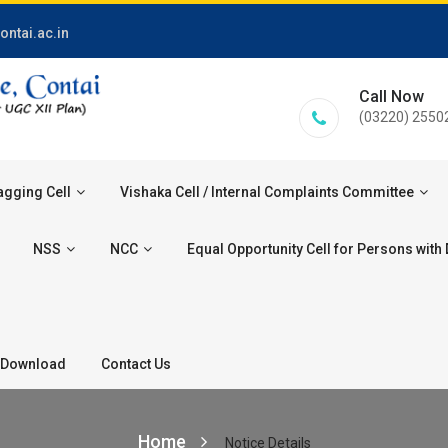
ontai.ac.in
Call Now
(03220) 2550
agging Cell
Vishaka Cell / Internal Complaints Committee
NSS
NCC
Equal Opportunity Cell for Persons with D
Download
Contact Us
Home
Notice Details