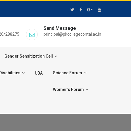
Send Message
20/288275
principal@pkcollegecontai.ac.in
Gender Sensitization Cell
isabilities
Science Forum
UBA
Women's Forum