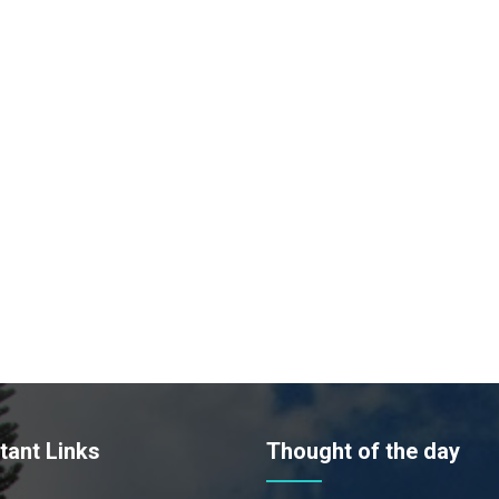
tant Links
Thought of the day