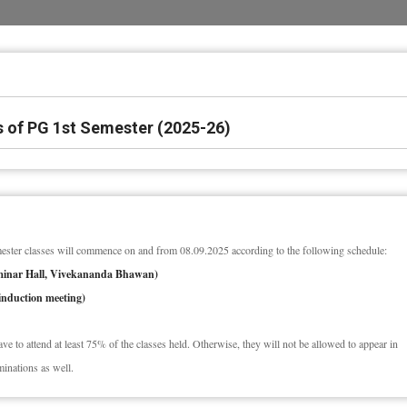
 of PG 1st Semester (2025-26)
ster classes will commence on and from 08.09.2025 according to the following schedule:
eminar Hall, Vivekananda Bhawan)
induction meeting)
have to attend at least 75% of the classes held. Otherwise, they will not be allowed to appear in
minations as well.