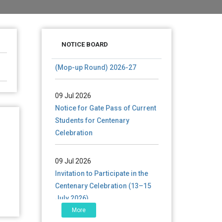
28 Jul 2026
Notice for verification of
NOTICE BOARD
documents of UG admission
(Mop-up Round) 2026-27
09 Jul 2026
Notice for Gate Pass of Current
Students for Centenary
Celebration
09 Jul 2026
Invitation to Participate in the
Centenary Celebration (13–15
July 2026)
More
06 Jul 2026