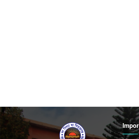
Impor