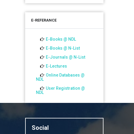
শতবর্ষ উদ্‌যাপন অনুষ্ঠানে অংশগ্রহণের আমন্ত্রণ,
স্মারক গ্রন্থের জন্য লেখা আহ্বান এবং
E-REFERANCE
প্রতিষ্ঠানের উন্নয়নে সহযোগিতার আবেদন
01 Jul 2026
E-Books @ NDL
Notice for college close (from
E-Books @ N-List
02-00 pm onwards) on
E-Journals @ N-List
01.07.2026
E-Lectures
Online Databases @
NDL
User Registration @
NDL
Social