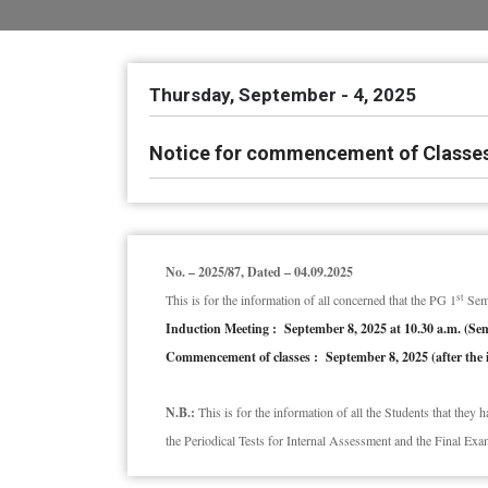
Thursday, September - 4, 2025
Notice for commencement of Classes
No. – 2025/87, Dated – 04.09.2025
st
This is for the information of all concerned that the PG 1
Seme
Induction Meeting : September 8, 2025 at 10.30 a.m. (S
Commencement of classes : September 8, 2025 (after the 
N.B.:
This is for the information of all the Students that they 
the Periodical Tests for Internal Assessment and the Final Exa