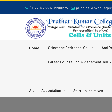
(03220) 255020/288275
principal@pkcollegec
Grievance Redressal Cell
Anti R
Home
Career Counselling & Placement Cell
Alumni Association
Sturt-up Initiatives